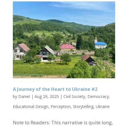
A Journey of the Heart to Ukraine #2
by
Daniel
|
Aug 29, 2025
|
Civil Society
,
Democracy
,
Educational Design
,
Perception
,
Storytelling
,
Ukraine
Note to Readers: This narrative is quite long,