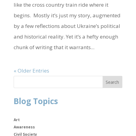
like the cross country train ride where it
begins. Mostly it’s just my story, augmented
by a few reflections about Ukraine’s political
and historical reality. Yet it’s a hefty enough
chunk of writing that it warrants...
« Older Entries
Blog Topics
Art
Awareness
Civil Society