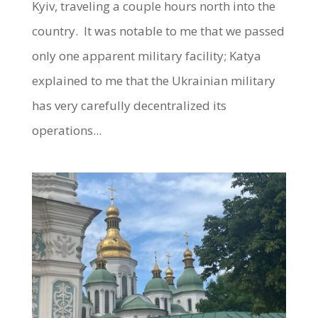
Kyiv, traveling a couple hours north into the
country. It was notable to me that we passed
only one apparent military facility; Katya
explained to me that the Ukrainian military
has very carefully decentralized its
operations...