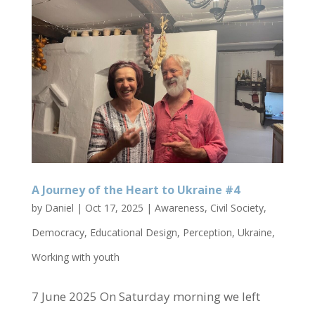
A Journey of the Heart to Ukraine #4
by
Daniel
|
Oct 17, 2025
|
Awareness
,
Civil Society
,
Democracy
,
Educational Design
,
Perception
,
Ukraine
,
Working with youth
7 June 2025 On Saturday morning we left