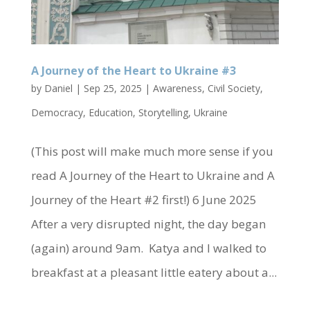
A Journey of the Heart to Ukraine #3
by
Daniel
|
Sep 25, 2025
|
Awareness
,
Civil Society
,
Democracy
,
Education
,
Storytelling
,
Ukraine
(This post will make much more sense if you
read A Journey of the Heart to Ukraine and A
Journey of the Heart #2 first!) 6 June 2025
After a very disrupted night, the day began
(again) around 9am. Katya and I walked to
breakfast at a pleasant little eatery about a...