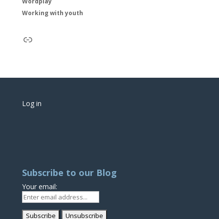
Wordplay
Working with youth
Link
Log in
Subscribe to our Blog
Your email: