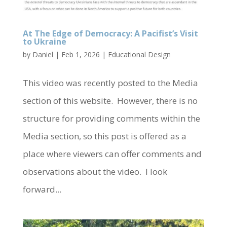
At The Edge of Democracy: A Pacifist’s Visit
to Ukraine
by
Daniel
|
Feb 1, 2026
|
Educational Design
This video was recently posted to the Media
section of this website. However, there is no
structure for providing comments within the
Media section, so this post is offered as a
place where viewers can offer comments and
observations about the video. I look
forward...