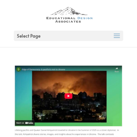
Select Page