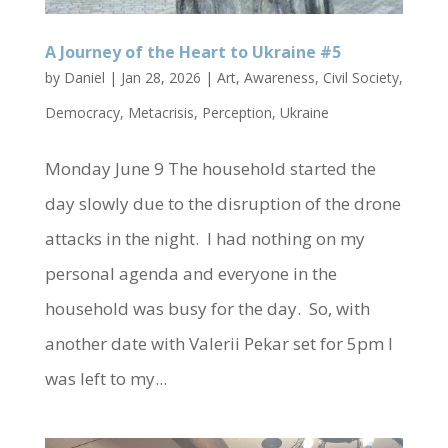
A Journey of the Heart to Ukraine #5
by
Daniel
|
Jan 28, 2026
|
Art
,
Awareness
,
Civil Society
,
Democracy
,
Metacrisis
,
Perception
,
Ukraine
Monday June 9 The household started the
day slowly due to the disruption of the drone
attacks in the night. I had nothing on my
personal agenda and everyone in the
household was busy for the day. So, with
another date with Valerii Pekar set for 5pm I
was left to my...