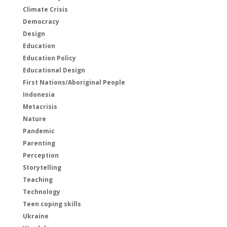
Climate Crisis
Democracy
Design
Education
Education Policy
Educational Design
First Nations/Aboriginal People
Indonesia
Metacrisis
Nature
Pandemic
Parenting
Perception
Storytelling
Teaching
Technology
Teen coping skills
Ukraine