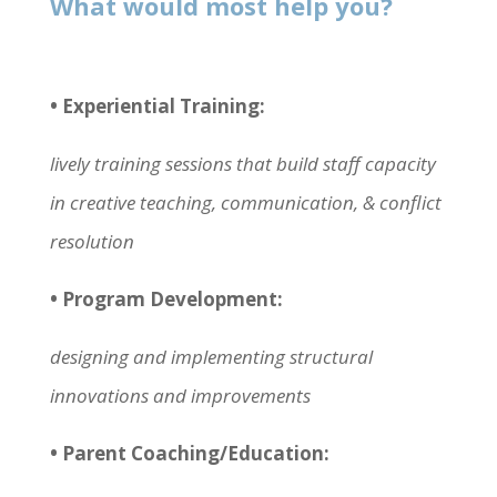
What would most help you?
• Experiential Training:
lively training sessions that build staff capacity
in creative teaching, communication, & conflict
resolution
• Program Development:
designing and implementing structural
innovations and improvements
• Parent Coaching/Education: