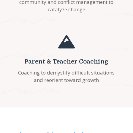
community and conflict management to
catalyze change

Parent & Teacher Coaching
Coaching to demystify difficult situations
and reorient toward growth