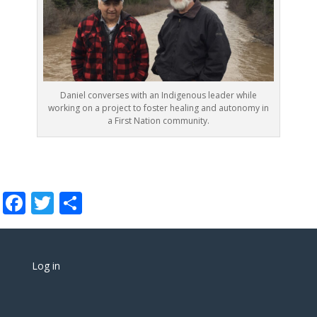
Daniel converses with an Indigenous leader while
working on a project to foster healing and autonomy in
a First Nation community.
Facebook
Twitter
Share
Log in