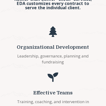
EDA customizes every contract to
serve the individual client.

Organizational Development
Leadership, governance, planning and
fundraising

Effective Teams
Training, coaching, and intervention in