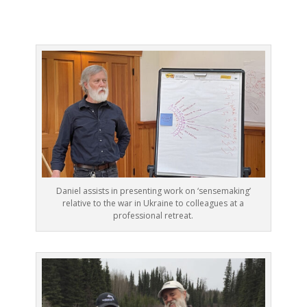
Daniel assists in presenting work on ‘sensemaking’
relative to the war in Ukraine to colleagues at a
professional retreat.