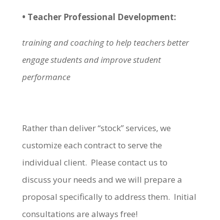
• Teacher Professional Development:
training and coaching to help teachers better
engage students and improve student
performance
Rather than deliver “stock” services, we
customize each contract to serve the
individual client. Please contact us to
discuss your needs and we will prepare a
proposal specifically to address them. Initial
consultations are always free!