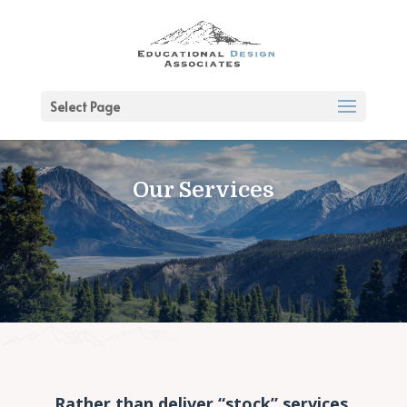
Select Page
Our Services
Rather than deliver “stock” services,