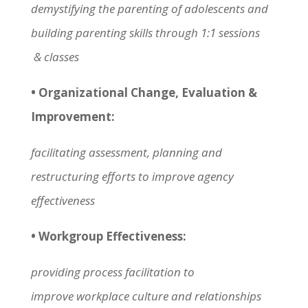
demystifying the parenting of adolescents and
building parenting skills through 1:1 sessions
& classes
• Organizational Change, Evaluation &
Improvement:
facilitating assessment, planning and
restructuring efforts to improve agency
effectiveness
• Workgroup Effectiveness:
providing process facilitation to
improve workplace culture and relationships