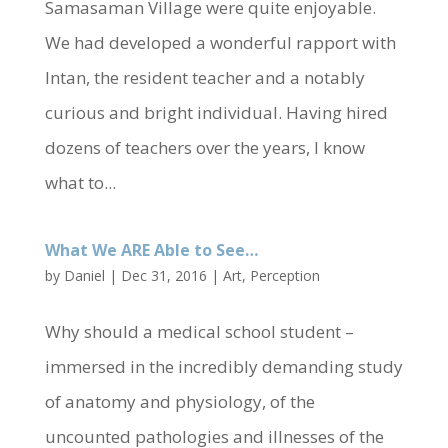
Samasaman Village were quite enjoyable.
We had developed a wonderful rapport with
Intan, the resident teacher and a notably
curious and bright individual. Having hired
dozens of teachers over the years, I know
what to...
What We ARE Able to See…
by
Daniel
|
Dec 31, 2016
|
Art
,
Perception
Why should a medical school student –
immersed in the incredibly demanding study
of anatomy and physiology, of the
uncounted pathologies and illnesses of the