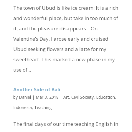
The town of Ubud is like ice cream: It is a rich
and wonderful place, but take in too much of
it, and the pleasure disappears. On
Valentine’s Day, I arose early and cruised
Ubud seeking flowers and a latte for my
sweetheart. This marked a new phase in my
use of...
Another Side of Bali
by
Daniel
|
Mar 3, 2018
|
Art
,
Civil Society
,
Education
,
Indonesia
,
Teaching
The final days of our time teaching English in