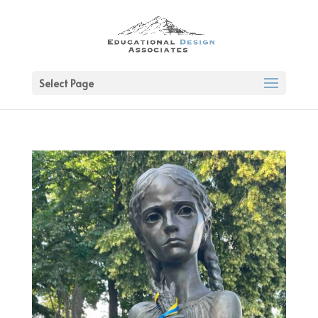
Select Page