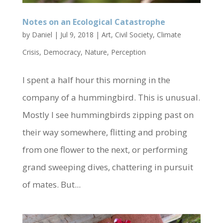
Notes on an Ecological Catastrophe
by
Daniel
|
Jul 9, 2018
|
Art
,
Civil Society
,
Climate
Crisis
,
Democracy
,
Nature
,
Perception
I spent a half hour this morning in the
company of a hummingbird. This is unusual.
Mostly I see hummingbirds zipping past on
their way somewhere, flitting and probing
from one flower to the next, or performing
grand sweeping dives, chattering in pursuit
of mates. But...