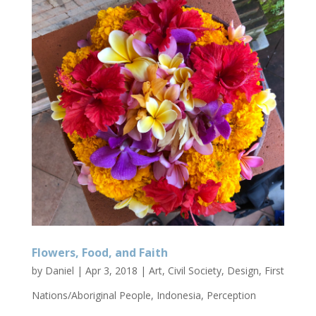
Flowers, Food, and Faith
by
Daniel
|
Apr 3, 2018
|
Art
,
Civil Society
,
Design
,
First
Nations/Aboriginal People
,
Indonesia
,
Perception