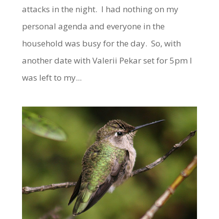
attacks in the night. I had nothing on my
personal agenda and everyone in the
household was busy for the day. So, with
another date with Valerii Pekar set for 5pm I
was left to my...