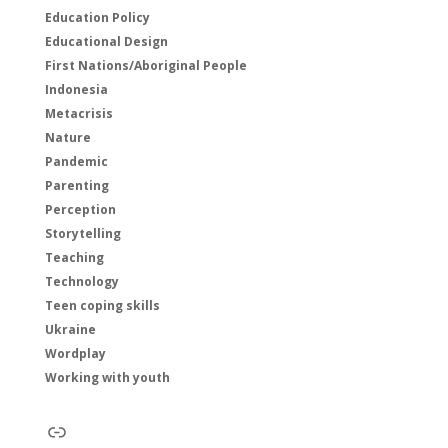
Education Policy
Educational Design
First Nations/Aboriginal People
Indonesia
Metacrisis
Nature
Pandemic
Parenting
Perception
Storytelling
Teaching
Technology
Teen coping skills
Ukraine
Wordplay
Working with youth
Link