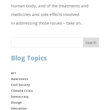
human body, and of the treatments and
medicines and side effects involved
in addressing those issues – take an...
Blog Topics
Art
Awareness
Civil Society
Climate Crisis
Democracy
Design
Education