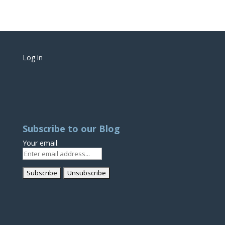
Log in
Subscribe to our Blog
Your email: