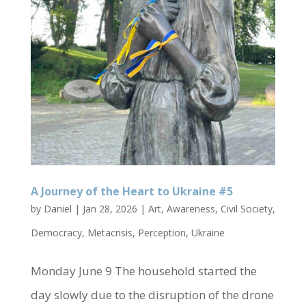
A Journey of the Heart to Ukraine #5
by
Daniel
|
Jan 28, 2026
|
Art
,
Awareness
,
Civil Society
,
Democracy
,
Metacrisis
,
Perception
,
Ukraine
Monday June 9 The household started the
day slowly due to the disruption of the drone