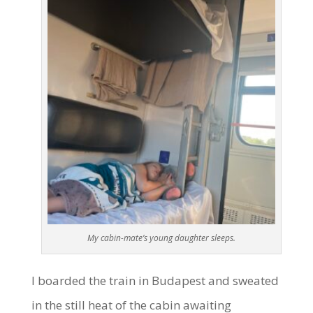
My cabin-mate’s young daughter sleeps.
I boarded the train in Budapest and sweated
in the still heat of the cabin awaiting