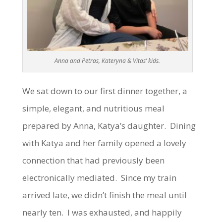
Anna and Petras, Kateryna & Vitas’ kids.
We sat down to our first dinner together, a
simple, elegant, and nutritious meal
prepared by Anna, Katya’s daughter. Dining
with Katya and her family opened a lovely
connection that had previously been
electronically mediated. Since my train
arrived late, we didn’t finish the meal until
nearly ten. I was exhausted, and happily