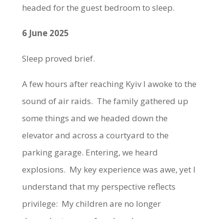
headed for the guest bedroom to sleep.
6 June 2025
Sleep proved brief.
A few hours after reaching Kyiv I awoke to the
sound of air raids. The family gathered up
some things and we headed down the
elevator and across a courtyard to the
parking garage. Entering, we heard
explosions. My key experience was awe, yet I
understand that my perspective reflects
privilege: My children are no longer