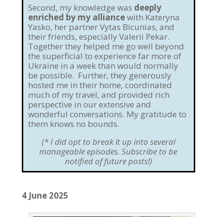
Second, my knowledge was
deeply
enriched by my alliance
with Kateryna
Yasko, her partner Vytas Bicunias, and
their friends, especially Valerii Pekar.
Together they helped me go well beyond
the superficial to experience far more of
Ukraine in a week than would normally
be possible. Further, they generously
hosted me in their home, coordinated
much of my travel, and provided rich
perspective in our extensive and
wonderful conversations. My gratitude to
them knows no bounds.
(* I did opt to break it up into several
manageable episodes. Subscribe to be
notified of future posts!)
4 June 2025