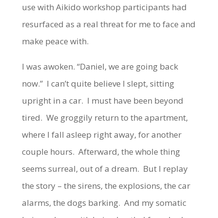
use with Aikido workshop participants had
resurfaced as a real threat for me to face and
make peace with.
I was awoken. “Daniel, we are going back
now.” I can’t quite believe I slept, sitting
upright in a car. I must have been beyond
tired. We groggily return to the apartment,
where I fall asleep right away, for another
couple hours. Afterward, the whole thing
seems surreal, out of a dream. But I replay
the story – the sirens, the explosions, the car
alarms, the dogs barking. And my somatic