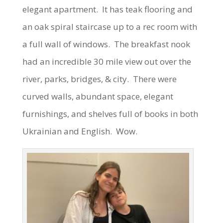
elegant apartment. It has teak flooring and
an oak spiral staircase up to a rec room with
a full wall of windows. The breakfast nook
had an incredible 30 mile view out over the
river, parks, bridges, & city. There were
curved walls, abundant space, elegant
furnishings, and shelves full of books in both
Ukrainian and English. Wow.