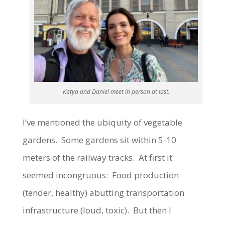
Katya and Daniel meet in person at last.
I’ve mentioned the ubiquity of vegetable
gardens. Some gardens sit within 5-10
meters of the railway tracks. At first it
seemed incongruous: Food production
(tender, healthy) abutting transportation
infrastructure (loud, toxic). But then I