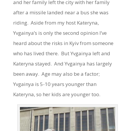
and her family left the city with her family
after a missile landed near a bus she was
riding. Aside from my host Kateryna,
Yvgainya’s is only the second opinion I’ve
heard about the risks in Kyiv from someone
who has lived there. But Yvgainya left and
Kateryna stayed. And Yvgainya has largely
been away. Age may also be a factor;
Yvgainya is 5-10 years younger than
Kateryna, so her kids are younger too.