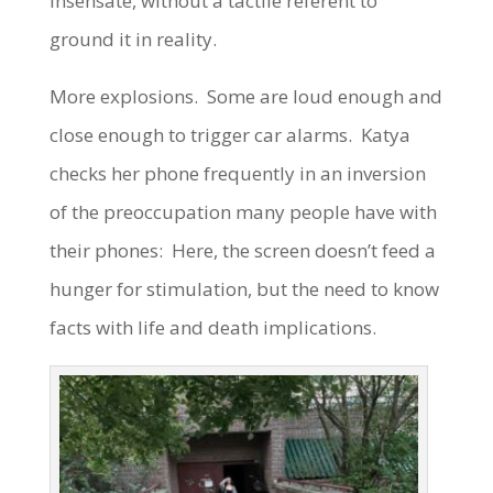
insensate, without a tactile referent to
ground it in reality.
More explosions. Some are loud enough and
close enough to trigger car alarms. Katya
checks her phone frequently in an inversion
of the preoccupation many people have with
their phones: Here, the screen doesn’t feed a
hunger for stimulation, but the need to know
facts with life and death implications.