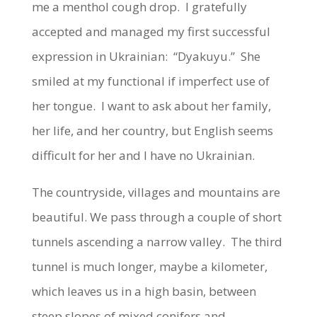
me a menthol cough drop. I gratefully
accepted and managed my first successful
expression in Ukrainian: “Dyakuyu.” She
smiled at my functional if imperfect use of
her tongue. I want to ask about her family,
her life, and her country, but English seems
difficult for her and I have no Ukrainian.
The countryside, villages and mountains are
beautiful. We pass through a couple of short
tunnels ascending a narrow valley. The third
tunnel is much longer, maybe a kilometer,
which leaves us in a high basin, between
steep slopes of mixed conifers and