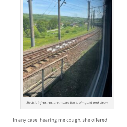
Electric infrastructure makes this train quiet and clean.
In any case, hearing me cough, she offered