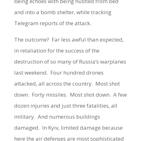
being echoes with being hustled from bed
and into a bomb shelter, while tracking
Telegram reports of the attack.
The outcome? Far less awful than expected,
in retaliation for the success of the
destruction of so many of Russia’s warplanes
last weekend. Four hundred drones
attacked, all across the country. Most shot
down. Forty missiles. Most shot down. A few
dozen injuries and just three fatalities, all
military. And numerous buildings
damaged. In Kyiv, limited damage because
here the air defenses are most sophisticated