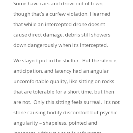
Some have cars and drove out of town,
though that’s a curfew violation. I learned
that while an intercepted drone doesn’t
cause direct damage, debris still showers
down dangerously when it’s intercepted.
We stayed put in the shelter. But the silence,
anticipation, and latency had an angular
uncomfortable quality, like sitting on rocks
that are tolerable for a short time, but then
are not. Only this sitting feels surreal. It’s not
stone causing bodily discomfort but psychic
angularity – shapeless, pointed and