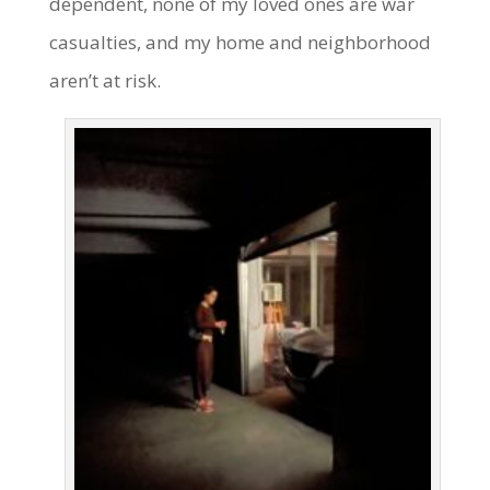
dependent, none of my loved ones are war
casualties, and my home and neighborhood
aren’t at risk.