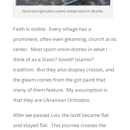
Hand-tool agriculture seems omnipresent in Ukraine.
Faith is visible. Every village has a
prominent, often even gleaming, church at its
center. Most sport onion domes in what I
think of as a Slavic? Soviet? Islamic?
tradition. But they also display crosses, and
the gleam comes from the gilt paint that
many of them feature. My assumption is
that they are Ukrainian Orthodox.
After we passed Lviv, the land became flat
and stayed flat. This journey crosses the