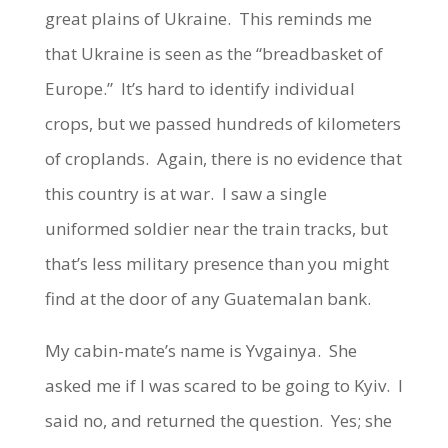
great plains of Ukraine. This reminds me
that Ukraine is seen as the “breadbasket of
Europe.” It’s hard to identify individual
crops, but we passed hundreds of kilometers
of croplands. Again, there is no evidence that
this country is at war. I saw a single
uniformed soldier near the train tracks, but
that’s less military presence than you might
find at the door of any Guatemalan bank.
My cabin-mate’s name is Yvgainya. She
asked me if I was scared to be going to Kyiv. I
said no, and returned the question. Yes; she