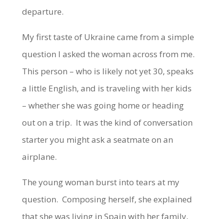
departure.
My first taste of Ukraine came from a simple
question I asked the woman across from me.
This person – who is likely not yet 30, speaks
a little English, and is traveling with her kids
– whether she was going home or heading
out on a trip. It was the kind of conversation
starter you might ask a seatmate on an
airplane.
The young woman burst into tears at my
question. Composing herself, she explained
that she was living in Spain with her family,