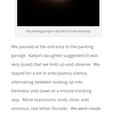
The parking garage is left dark to save electricity.
We paused at the entrance to the parking
garage. Katya’s daughter suggested (it was
very quiet) that we hold up and observe. We
stayed for a bit in anticipatory silence,
alternating between looking up into
darkness and down at a missile tracking
app. More explosions, loud, close, and
ominous, like lethal thunder. We went inside