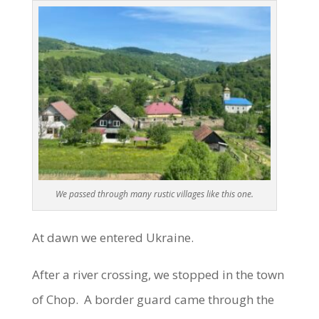
We passed through many rustic villages like this one.
At dawn we entered Ukraine.
After a river crossing, we stopped in the town
of Chop. A border guard came through the