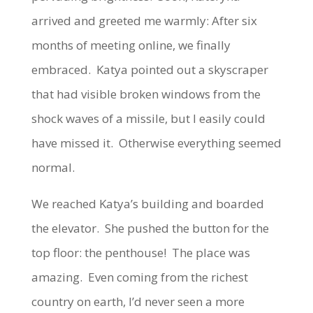
arrived and greeted me warmly: After six
months of meeting online, we finally
embraced. Katya pointed out a skyscraper
that had visible broken windows from the
shock waves of a missile, but I easily could
have missed it. Otherwise everything seemed
normal.
We reached Katya’s building and boarded
the elevator. She pushed the button for the
top floor: the penthouse! The place was
amazing. Even coming from the richest
country on earth, I’d never seen a more