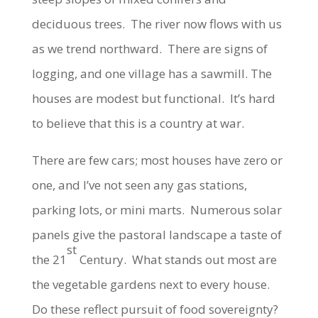
deciduous trees. The river now flows with us
as we trend northward. There are signs of
logging, and one village has a sawmill. The
houses are modest but functional. It’s hard
to believe that this is a country at war.
There are few cars; most houses have zero or
one, and I’ve not seen any gas stations,
parking lots, or mini marts. Numerous solar
panels give the pastoral landscape a taste of
st
the 21
Century. What stands out most are
the vegetable gardens next to every house.
Do these reflect pursuit of food sovereignty?