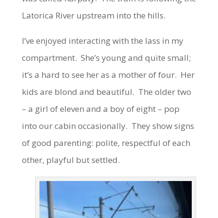
Latorica River upstream into the hills.
I’ve enjoyed interacting with the lass in my
compartment. She’s young and quite small;
it’s a hard to see her as a mother of four. Her
kids are blond and beautiful. The older two
– a girl of eleven and a boy of eight – pop
into our cabin occasionally. They show signs
of good parenting: polite, respectful of each
other, playful but settled.