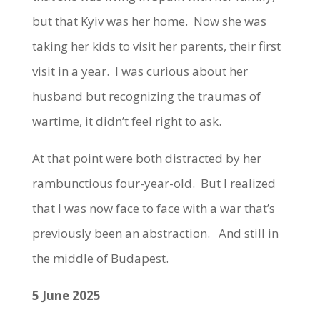
but that Kyiv was her home. Now she was
taking her kids to visit her parents, their first
visit in a year. I was curious about her
husband but recognizing the traumas of
wartime, it didn’t feel right to ask.
At that point were both distracted by her
rambunctious four-year-old. But I realized
that I was now face to face with a war that’s
previously been an abstraction. And still in
the middle of Budapest.
5 June 2025