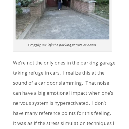
Groggily, we left the parking garage at dawn.
We’re not the only ones in the parking garage
taking refuge in cars. I realize this at the
sound of a car door slamming. That noise
can have a big emotional impact when one’s
nervous system is hyperactivated. I don’t
have many reference points for this feeling.
It was as if the stress simulation techniques I