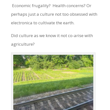
Economic frugality? Health concerns? Or
perhaps just a culture not too obsessed with
electronica to cultivate the earth.
Did culture as we know it not co-arise with
agriculture?