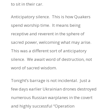
to sit in their car.
Anticipatory silence. This is how Quakers
spend worship time. It means being
receptive and reverent in the sphere of
sacred power, welcoming what may arise.
This was a different sort of anticipatory
silence. We await word of destruction, not
word of sacred wisdom.
Tonight’s barrage is not incidental. Just a
few days earlier Ukrainian drones destroyed
numerous Russian warplanes in the covert
and highly successful “Operation