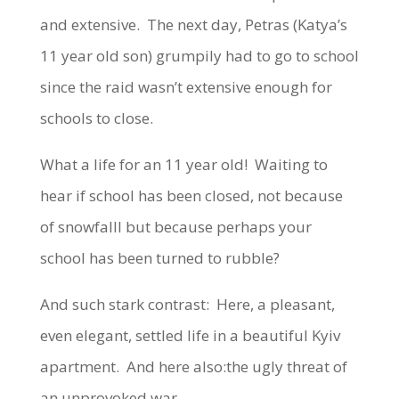
and extensive. The next day, Petras (Katya’s
11 year old son) grumpily had to go to school
since the raid wasn’t extensive enough for
schools to close.
What a life for an 11 year old! Waiting to
hear if school has been closed, not because
of snowfalll but because perhaps your
school has been turned to rubble?
And such stark contrast: Here, a pleasant,
even elegant, settled life in a beautiful Kyiv
apartment. And here also:the ugly threat of
an unprovoked war.