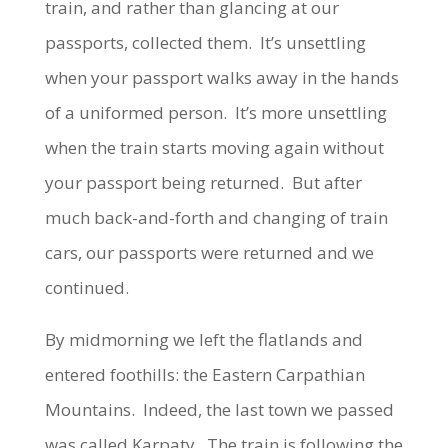
train, and rather than glancing at our
passports, collected them. It’s unsettling
when your passport walks away in the hands
of a uniformed person. It’s more unsettling
when the train starts moving again without
your passport being returned. But after
much back-and-forth and changing of train
cars, our passports were returned and we
continued.
By midmorning we left the flatlands and
entered foothills: the Eastern Carpathian
Mountains. Indeed, the last town we passed
was called Karpaty. The train is following the