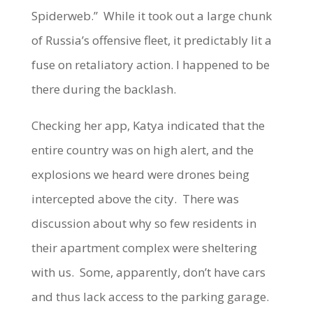
Spiderweb.” While it took out a large chunk
of Russia’s offensive fleet, it predictably lit a
fuse on retaliatory action. I happened to be
there during the backlash.
Checking her app, Katya indicated that the
entire country was on high alert, and the
explosions we heard were drones being
intercepted above the city. There was
discussion about why so few residents in
their apartment complex were sheltering
with us. Some, apparently, don’t have cars
and thus lack access to the parking garage.