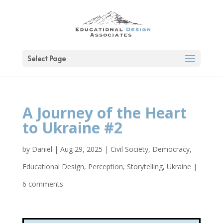
Select Page
A Journey of the Heart
to Ukraine #2
by
Daniel
|
Aug 29, 2025
|
Civil Society
,
Democracy
,
Educational Design
,
Perception
,
Storytelling
,
Ukraine
|
6 comments