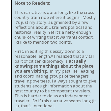
Note to Readers:
This narrative is quite long, like the cross
country train ride where it begins. Mostly
it’s just my story, augmented by a few
reflections about Ukraine’s political and
historical reality. Yet it’s a hefty enough
chunk of writing that it warrants context.
I’d like to mention two points.
First, in editing this essay down to a
reasonable length,* I realized that a vital
part of citizen diplomacy is
actually
knowing some things about the place
you are visiting
. In my past life, leading
and coordinating groups of teenagers
traveling overseas, I always sought to give
students enough information about the
host country to be competent travelers.
This is harder to do as an independent
traveler. So if this narrative seems long (it
is), that’s intentional.