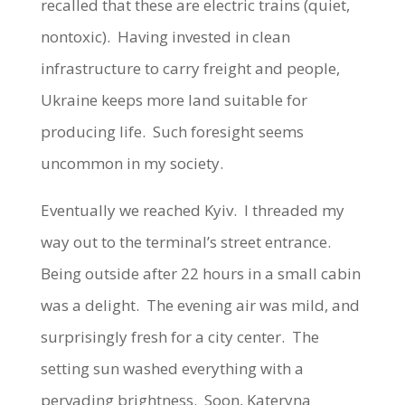
recalled that these are electric trains (quiet,
nontoxic). Having invested in clean
infrastructure to carry freight and people,
Ukraine keeps more land suitable for
producing life. Such foresight seems
uncommon in my society.
Eventually we reached Kyiv. I threaded my
way out to the terminal’s street entrance.
Being outside after 22 hours in a small cabin
was a delight. The evening air was mild, and
surprisingly fresh for a city center. The
setting sun washed everything with a
pervading brightness. Soon, Kateryna