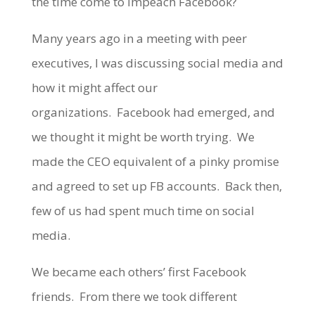
the time come to impeach Facebook?
Many years ago in a meeting with peer
executives, I was discussing social media and
how it might affect our
organizations. Facebook had emerged, and
we thought it might be worth trying. We
made the CEO equivalent of a pinky promise
and agreed to set up FB accounts. Back then,
few of us had spent much time on social
media.
We became each others’ first Facebook
friends. From there we took different