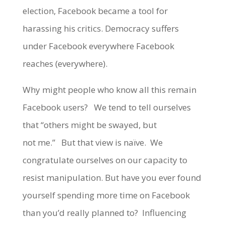
election, Facebook became a tool for
harassing his critics. Democracy suffers
under Facebook everywhere Facebook
reaches (everywhere).
Why might people who know all this remain
Facebook users? We tend to tell ourselves
that “others might be swayed, but
not me.” But that view is naïve. We
congratulate ourselves on our capacity to
resist manipulation. But have you ever found
yourself spending more time on Facebook
than you’d really planned to? Influencing