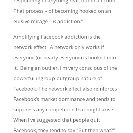
responding to anything real, but to a fiction.
That process – of becoming hooked on an
elusive mirage –
is
addiction.”
Amplifying Facebook addiction is the
network effect. A network only works if
everyone (or nearly everyone) is hooked into
it. Being an outlier, I’m very conscious of the
powerful ingroup-outgroup nature of
Facebook. The network effect also reinforces
Facebook’s market dominance and tends to
suppress any competition that might arise.
When I’ve suggested that people quit
Facebook, they tend to say “But then what?”