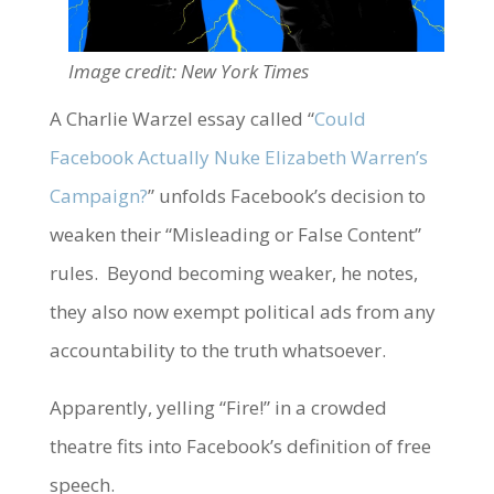
Image credit: New York Times
A Charlie Warzel essay called “
Could
Facebook Actually Nuke Elizabeth Warren’s
Campaign?
” unfolds Facebook’s decision to
weaken their “Misleading or False Content”
rules. Beyond becoming weaker, he notes,
they also now exempt political ads from any
accountability to the truth whatsoever.
Apparently, yelling “Fire!” in a crowded
theatre fits into Facebook’s definition of free
speech.