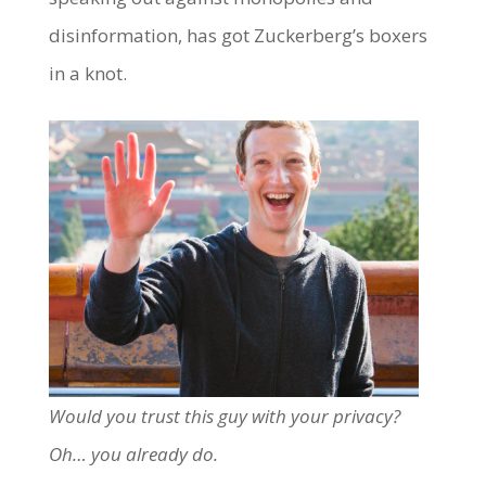
disinformation, has got Zuckerberg’s boxers
in a knot.
Would you trust this guy with your privacy?
Oh… you already do.