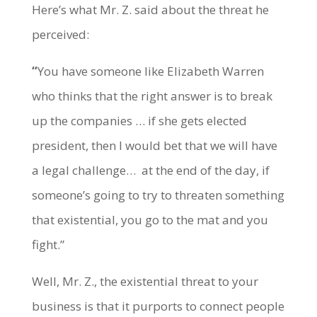
Here’s what Mr. Z. said about the threat he
perceived:
“
You have someone like Elizabeth Warren
who thinks that the right answer is to break
up the companies … if she gets elected
president, then I would bet that we will have
a legal challenge… at the end of the day, if
someone’s going to try to threaten something
that existential, you go to the mat and you
fight.”
Well, Mr. Z., the existential threat to your
business is that it purports to connect people