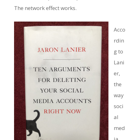
The network effect works.
Acco
rdin
g to
Lani
er,
the
way
soci
al
med
ia