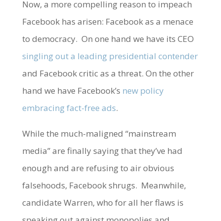
Now, a more compelling reason to impeach
Facebook has arisen: Facebook as a menace
to democracy. On one hand we have its CEO
singling out a leading presidential contender
and Facebook critic as a threat. On the other
hand we have Facebook’s
new policy
embracing fact-free ads
.
While the much-maligned “mainstream
media” are finally saying that they’ve had
enough and are refusing to air obvious
falsehoods, Facebook shrugs. Meanwhile,
candidate Warren, who for all her flaws is
speaking out against monopolies and