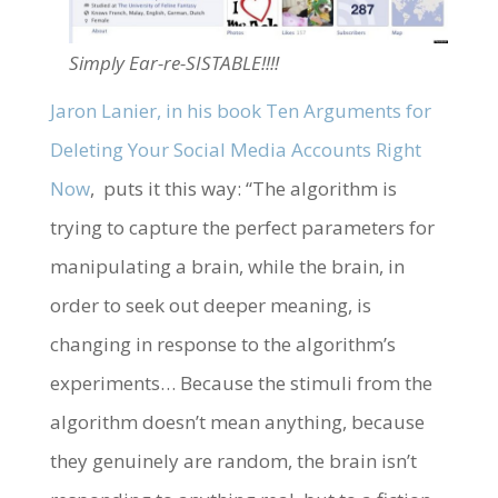
Simply Ear-re-SISTABLE!!!!
Jaron Lanier, in his book Ten Arguments for
Deleting Your Social Media Accounts Right
Now
, puts it this way: “The algorithm is
trying to capture the perfect parameters for
manipulating a brain, while the brain, in
order to seek out deeper meaning, is
changing in response to the algorithm’s
experiments… Because the stimuli from the
algorithm doesn’t mean anything, because
they genuinely are random, the brain isn’t