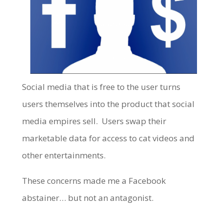
Social media that is free to the user turns
users themselves into the product that social
media empires sell. Users swap their
marketable data for access to cat videos and
other entertainments.
These concerns made me a Facebook
abstainer… but not an antagonist.