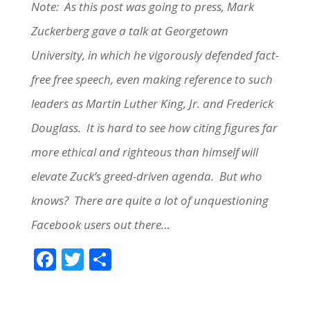
Note: As this post was going to press, Mark
Zuckerberg gave a talk at Georgetown
University, in which he vigorously defended fact-
free free speech, even making reference to such
leaders as Martin Luther King, Jr. and Frederick
Douglass. It is hard to see how citing figures far
more ethical and righteous than himself will
elevate Zuck’s greed-driven agenda. But who
knows? There are quite a lot of unquestioning
Facebook users out there…
F
T
S
ac
w
h
e
itt
ar