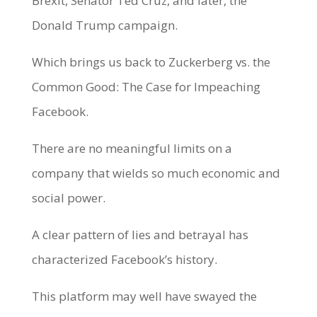
Brexit, Senator Ted Cruz, and later, the
Donald Trump campaign.
Which brings us back to Zuckerberg vs. the
Common Good: The Case for Impeaching
Facebook.
There are no meaningful limits on a
company that wields so much economic and
social power.
A clear pattern of lies and betrayal has
characterized Facebook’s history.
This platform may well have swayed the