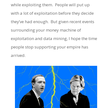
while exploiting them. People will put up
with a lot of exploitation before they decide
they’ve had enough. But given recent events
surrounding your money machine of
exploitation and data mining, I hope the time
people stop supporting your empire has
arrived.