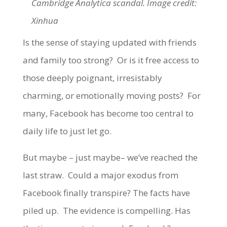
Cambridge Analytica scandal. Image credit:
Xinhua
Is the sense of staying updated with friends
and family too strong? Or is it free access to
those deeply poignant, irresistably
charming, or emotionally moving posts? For
many, Facebook has become too central to
daily life to just let go.
But maybe – just maybe– we’ve reached the
last straw. Could a major exodus from
Facebook finally transpire? The facts have
piled up. The evidence is compelling. Has