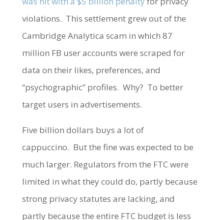
was hit with a $5 billion penalty
for privacy
violations. This settlement grew out of the
Cambridge Analytica scam in which 87
million FB user accounts were scraped for
data on their likes, preferences, and
“psychographic” profiles. Why? To better
target users in advertisements.
Five billion dollars buys a lot of
cappuccino. But the fine was expected to be
much larger. Regulators from the FTC were
limited in what they could do, partly because
strong privacy statutes are lacking, and
partly because the entire FTC budget is less