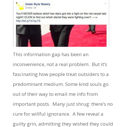
This information gap has been an
inconvenience, not a real problem. But it’s
fascinating how people treat outsiders to a
predominant medium. Some kind souls go
out of their way to email me info from
important posts. Many just shrug: there’s no
cure for willful ignorance. A few reveal a
guilty grin, admitting they wished they could