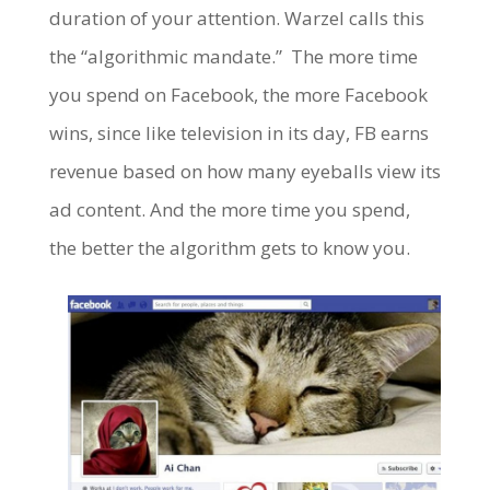
duration of your attention. Warzel calls this
the “algorithmic mandate.” The more time
you spend on Facebook, the more Facebook
wins, since like television in its day, FB earns
revenue based on how many eyeballs view its
ad content. And the more time you spend,
the better the algorithm gets to know you.