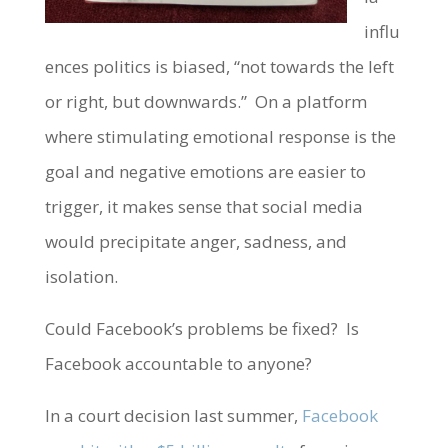
influ
ences politics is biased, “not towards the left
or right, but downwards.” On a platform
where stimulating emotional response is the
goal and negative emotions are easier to
trigger, it makes sense that social media
would precipitate anger, sadness, and
isolation.
Could Facebook’s problems be fixed? Is
Facebook accountable to anyone?
In a court decision last summer,
Facebook