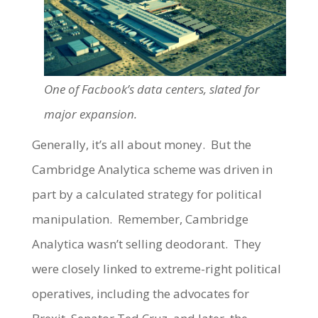
One of Facbook’s data centers, slated for
major expansion.
Generally, it’s all about money. But the
Cambridge Analytica scheme was driven in
part by a calculated strategy for political
manipulation. Remember, Cambridge
Analytica wasn’t selling deodorant. They
were closely linked to extreme-right political
operatives, including the advocates for