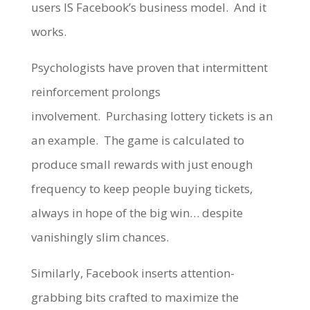
users IS Facebook’s business model. And it
works.
Psychologists have proven that intermittent
reinforcement prolongs
involvement. Purchasing lottery tickets is an
an example. The game is calculated to
produce small rewards with just enough
frequency to keep people buying tickets,
always in hope of the big win… despite
vanishingly slim chances.
Similarly, Facebook inserts attention-
grabbing bits crafted to maximize the