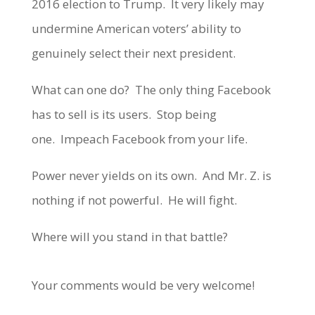
2016 election to Trump. It very likely may
undermine American voters’ ability to
genuinely select their next president.
What can one do? The only thing Facebook
has to sell is its users. Stop being
one. Impeach Facebook from your life.
Power never yields on its own. And Mr. Z. is
nothing if not powerful. He will fight.
Where will you stand in that battle?
Your comments would be very welcome!