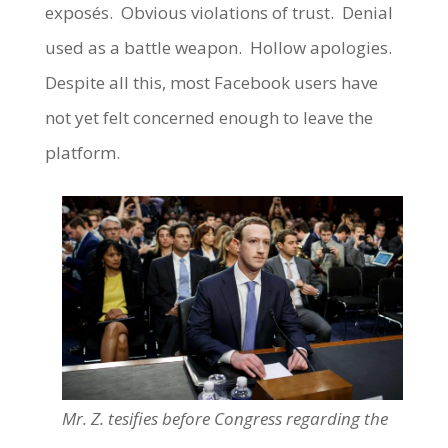
exposés. Obvious violations of trust. Denial
used as a battle weapon. Hollow apologies.
Despite all this, most Facebook users have
not yet felt concerned enough to leave the
platform.
Mr. Z. tesifies before Congress regarding the