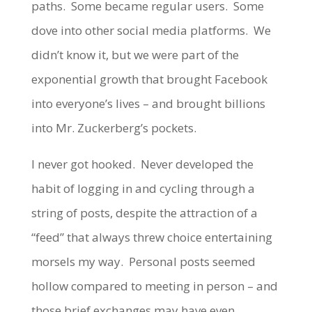
paths. Some became regular users. Some
dove into other social media platforms. We
didn’t know it, but we were part of the
exponential growth that brought Facebook
into everyone’s lives – and brought billions
into Mr. Zuckerberg’s pockets.
I never got hooked. Never developed the
habit of logging in and cycling through a
string of posts, despite the attraction of a
“feed” that always threw choice entertaining
morsels my way. Personal posts seemed
hollow compared to meeting in person – and
those brief exchanges may have even