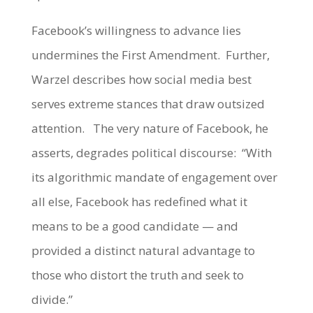
Facebook’s willingness to advance lies
undermines the First Amendment. Further,
Warzel describes how social media best
serves extreme stances that draw outsized
attention. The very nature of Facebook, he
asserts, degrades political discourse: “With
its algorithmic mandate of engagement over
all else, Facebook has redefined what it
means to be a good candidate — and
provided a distinct natural advantage to
those who distort the truth and seek to
divide.”