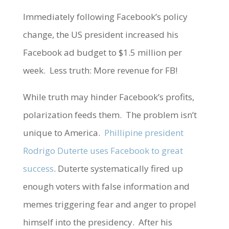
Immediately following Facebook’s policy
change, the US president increased his
Facebook ad budget to $1.5 million per
week. Less truth: More revenue for FB!
While truth may hinder Facebook’s profits,
polarization feeds them. The problem isn’t
unique to America.
Phillipine president
Rodrigo Duterte uses Facebook to great
success
. Duterte systematically fired up
enough voters with false information and
memes triggering fear and anger to propel
himself into the presidency. After his