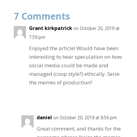
b
er
e
7 Comments
o
o
Grant kirkpatrick
on October 20, 2019 at
k
7:59 pm
Enjoyed the article! Would have been
interesting to hear speculation on how
social media could be made and
managed (coop style?) ethically. Seize
the memes of production?
Reply
daniel
on October 20, 2019 at 8:56 pm
Great comment, and thanks for the