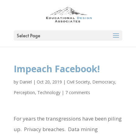
Select Page
Impeach Facebook!
by
Daniel
|
Oct 20, 2019
|
Civil Society
,
Democracy
,
Perception
,
Technology
|
7 comments
For years the transgressions have been piling
up. Privacy breaches. Data mining