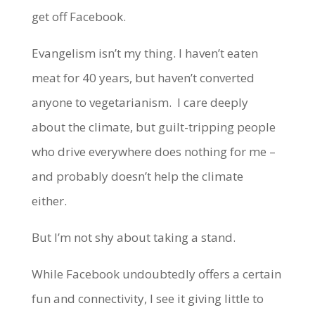
get off Facebook.
Evangelism isn’t my thing. I haven’t eaten
meat for 40 years, but haven’t converted
anyone to vegetarianism. I care deeply
about the climate, but guilt-tripping people
who drive everywhere does nothing for me –
and probably doesn’t help the climate
either.
But I’m not shy about taking a stand.
While Facebook undoubtedly offers a certain
fun and connectivity, I see it giving little to