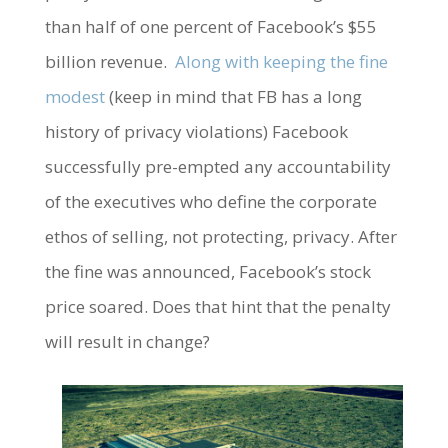
than half of one percent of Facebook’s $55
billion revenue.
Along with keeping the fine
modest
(keep in mind that FB has a long
history of privacy violations) Facebook
successfully pre-empted any accountability
of the executives who define the corporate
ethos of selling, not protecting, privacy. After
the fine was announced, Facebook’s stock
price soared. Does that hint that the penalty
will result in change?