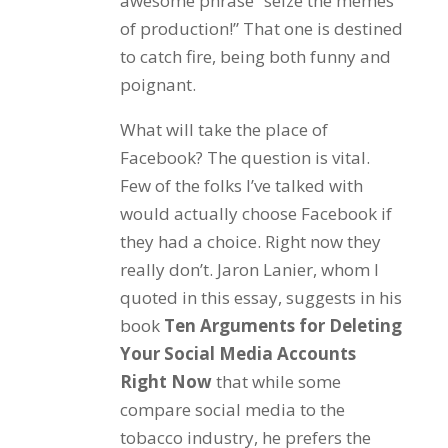
awesome phrase “seize the memes
of production!” That one is destined
to catch fire, being both funny and
poignant.
What will take the place of
Facebook? The question is vital.
Few of the folks I’ve talked with
would actually choose Facebook if
they had a choice. Right now they
really don’t. Jaron Lanier, whom I
quoted in this essay, suggests in his
book
Ten Arguments for Deleting
Your Social Media Accounts
Right Now
that while some
compare social media to the
tobacco industry, he prefers the