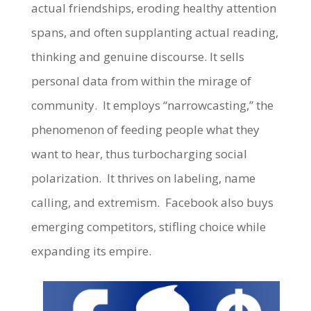
actual friendships, eroding healthy attention
spans, and often supplanting actual reading,
thinking and genuine discourse. It sells
personal data from within the mirage of
community. It employs “narrowcasting,” the
phenomenon of feeding people what they
want to hear, thus turbocharging social
polarization. It thrives on labeling, name
calling, and extremism. Facebook also buys
emerging competitors, stifling choice while
expanding its empire.