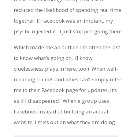
reduced the likelihood of spending real time
together. If Facebook was an implant, my
psyche rejected it. I just stopped going there.
Which made me an outlier. I’m often the last
to know what’s going on. (I know,
cluelessness plays in here, too!) When well-
meaning friends and allies can’t simply refer
me to their Facebook page for updates, it’s
as if I disappeared. When a group uses
Facebook instead of building an actual
website, I miss out on what they are doing.