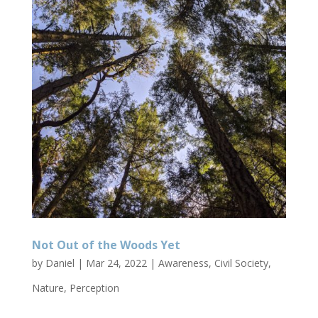
Not Out of the Woods Yet
by
Daniel
|
Mar 24, 2022
|
Awareness
,
Civil Society
,
Nature
,
Perception