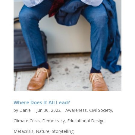
Where Does It All Lead?
by
Daniel
|
Jun 30, 2022
|
Awareness
,
Civil Society
,
Climate Crisis
,
Democracy
,
Educational Design
,
Metacrisis
,
Nature
,
Storytelling