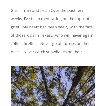
Grief – raw and fresh Over the past few
weeks, I’ve been meditating on the topic of
grief. My heart has been heavy with the fate
of those kids in Texas… who will never again
collect fireflies. Never go off jumps on their
bikes. Never catch snowflakes on their...