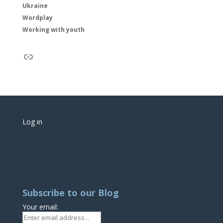
Ukraine
Wordplay
Working with youth
Link
Log in
Subscribe to our Blog
Your email: