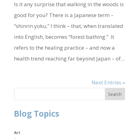
Is it any surprise that walking in the woods is
good for you? There is a Japanese term –
“shinrin yoku,” I think – that, when translated
into English, becomes “forest bathing.” It
refers to the healing practice – and now a
health trend reaching far beyond Japan – of...
Next Entries »
Blog Topics
Art