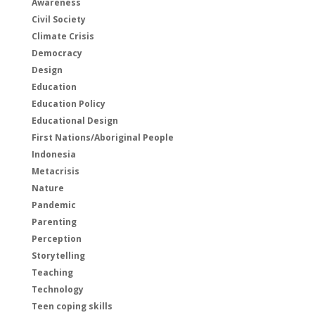
Awareness
Civil Society
Climate Crisis
Democracy
Design
Education
Education Policy
Educational Design
First Nations/Aboriginal People
Indonesia
Metacrisis
Nature
Pandemic
Parenting
Perception
Storytelling
Teaching
Technology
Teen coping skills