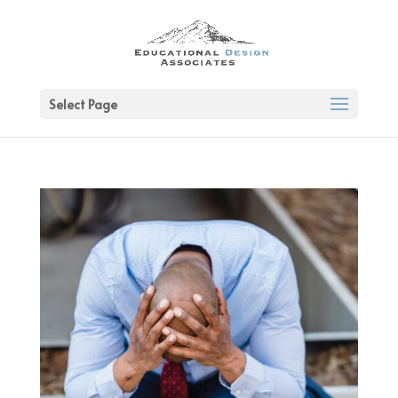
Select Page