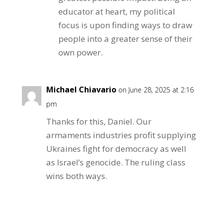
educator at heart, my political
focus is upon finding ways to draw
people into a greater sense of their
own power.
Michael Chiavario
on June 28, 2025 at 2:16
pm
Thanks for this, Daniel. Our
armaments industries profit supplying
Ukraines fight for democracy as well
as Israel’s genocide. The ruling class
wins both ways.
Reply