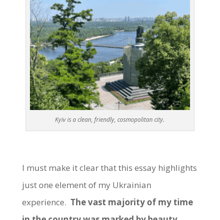
Kyiv is a clean, friendly, cosmopolitan city.
I must make it clear that this essay highlights
just one element of my Ukrainian
experience.
The vast majority of my time
in the country was marked by beauty,