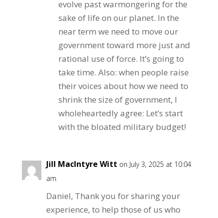
evolve past warmongering for the
sake of life on our planet. In the
near term we need to move our
government toward more just and
rational use of force. It’s going to
take time. Also: when people raise
their voices about how we need to
shrink the size of government, I
wholeheartedly agree: Let’s start
with the bloated military budget!
Jill MacIntyre Witt
on July 3, 2025 at 10:04
am
Daniel, Thank you for sharing your
experience, to help those of us who