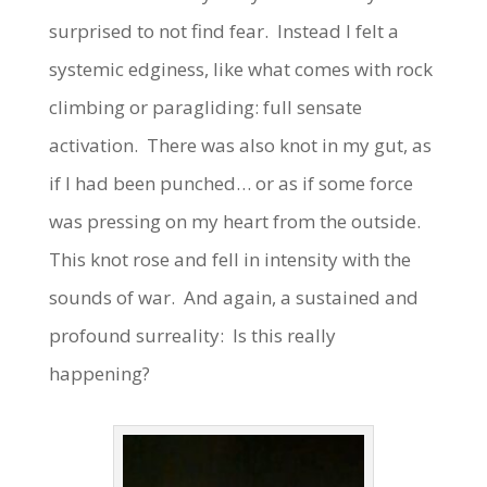
surprised to not find fear. Instead I felt a
systemic edginess, like what comes with rock
climbing or paragliding: full sensate
activation. There was also knot in my gut, as
if I had been punched… or as if some force
was pressing on my heart from the outside.
This knot rose and fell in intensity with the
sounds of war. And again, a sustained and
profound surreality: Is this really
happening?