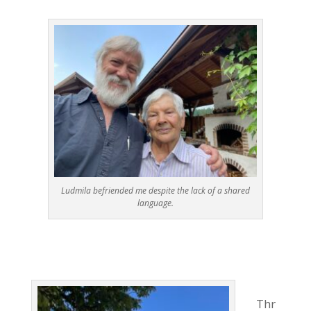
Ludmila befriended me despite the lack of a shared
language.
Thr