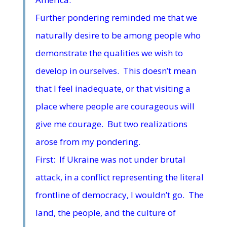
Further pondering reminded me that we
naturally desire to be among people who
demonstrate the qualities we wish to
develop in ourselves. This doesn’t mean
that I feel inadequate, or that visiting a
place where people are courageous will
give me courage. But two realizations
arose from my pondering.
First: If Ukraine was not under brutal
attack, in a conflict representing the literal
frontline of democracy, I wouldn’t go. The
land, the people, and the culture of