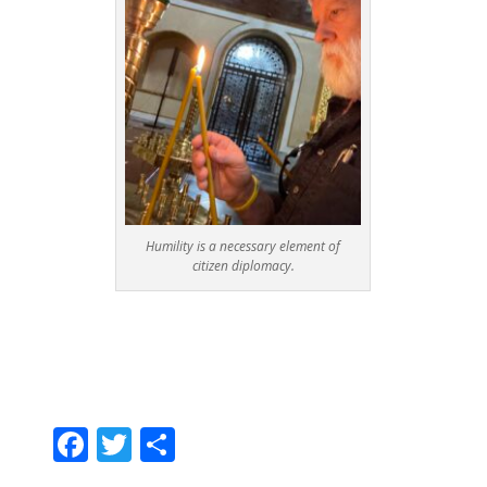
Humility is a necessary element of
citizen diplomacy.
F
T
S
ac
w
h