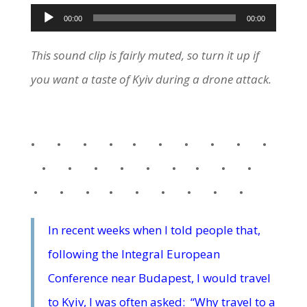
Audio
00:00
00:00
Player
This sound clip is fairly muted, so turn it up if
you want a taste of Kyiv during a drone attack.
• • • • • • • • • •
• • • • • • • • •
• • • • • • • • •
In recent weeks when I told people that,
following the Integral European
Conference near Budapest, I would travel
to Kyiv, I was often asked: “Why travel to a