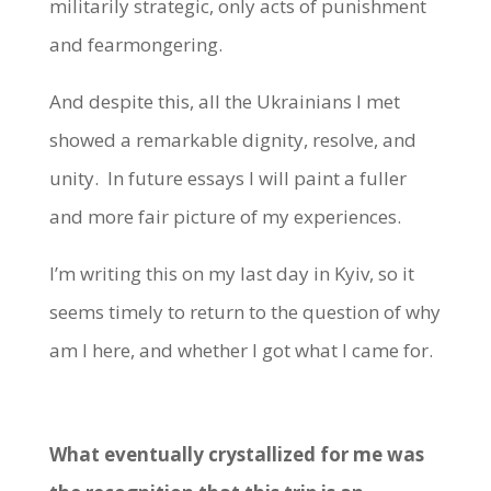
militarily strategic, only acts of punishment
and fearmongering.
And despite this, all the Ukrainians I met
showed a remarkable dignity, resolve, and
unity. In future essays I will paint a fuller
and more fair picture of my experiences.
I’m writing this on my last day in Kyiv, so it
seems timely to return to the question of why
am I here, and whether I got what I came for.
What eventually crystallized for me was