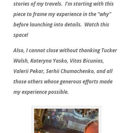
stories of my travels. I’m starting with this
piece to frame my experience in the “why”
before launching into details. Watch this
space!
Also, I cannot close without thanking Tucker
Walsh, Kateryna Yasko, Vitas Bicunias,
Valerii Pekar, Serhii Chumachenko, and all
those others whose generous efforts made
my experience possible.