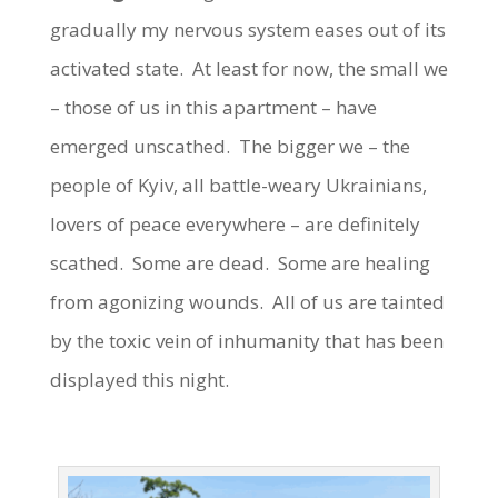
gradually my nervous system eases out of its
activated state. At least for now, the small we
– those of us in this apartment – have
emerged unscathed. The bigger we – the
people of Kyiv, all battle-weary Ukrainians,
lovers of peace everywhere – are definitely
scathed. Some are dead. Some are healing
from agonizing wounds. All of us are tainted
by the toxic vein of inhumanity that has been
displayed this night.