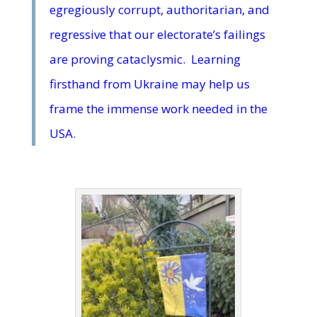
egregiously corrupt, authoritarian, and
regressive that our electorate’s failings
are proving cataclysmic. Learning
firsthand from Ukraine may help us
frame the immense work needed in the
USA.