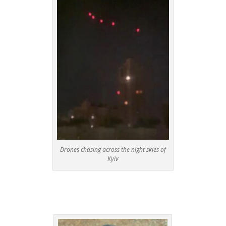
Drones chasing across the night skies of
Kyiv