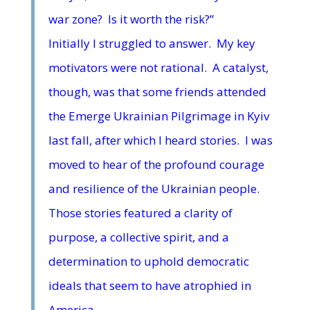
war zone? Is it worth the risk?”
Initially I struggled to answer. My key
motivators were not rational. A catalyst,
though, was that some friends attended
the Emerge Ukrainian Pilgrimage in Kyiv
last fall, after which I heard stories. I was
moved to hear of the profound courage
and resilience of the Ukrainian people.
Those stories featured a clarity of
purpose, a collective spirit, and a
determination to uphold democratic
ideals that seem to have atrophied in
America.