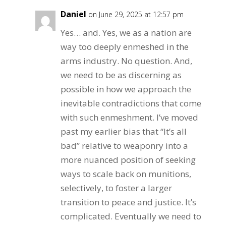
Daniel
on June 29, 2025 at 12:57 pm
Yes… and. Yes, we as a nation are
way too deeply enmeshed in the
arms industry. No question. And,
we need to be as discerning as
possible in how we approach the
inevitable contradictions that come
with such enmeshment. I’ve moved
past my earlier bias that “It’s all
bad” relative to weaponry into a
more nuanced position of seeking
ways to scale back on munitions,
selectively, to foster a larger
transition to peace and justice. It’s
complicated. Eventually we need to