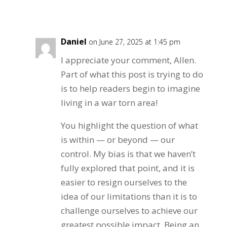
Reply
Daniel
on June 27, 2025 at 1:45 pm
I appreciate your comment, Allen.
Part of what this post is trying to do
is to help readers begin to imagine
living in a war torn area!
You highlight the question of what
is within — or beyond — our
control. My bias is that we haven’t
fully explored that point, and it is
easier to resign ourselves to the
idea of our limitations than it is to
challenge ourselves to achieve our
greatest possible impact. Being an