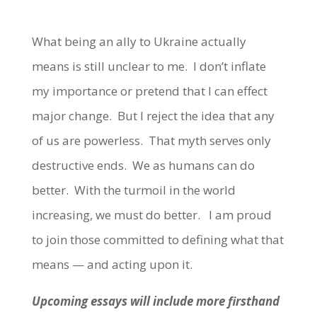
What being an ally to Ukraine actually
means is still unclear to me. I don’t inflate
my importance or pretend that I can effect
major change. But I reject the idea that any
of us are powerless. That myth serves only
destructive ends. We as humans can do
better. With the turmoil in the world
increasing, we must do better. I am proud
to join those committed to defining what that
means — and acting upon it.
Upcoming essays will include more firsthand