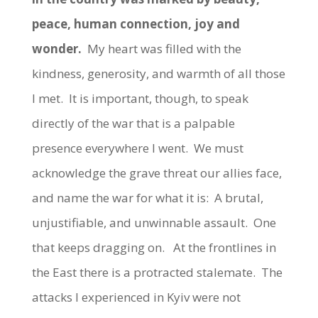
peace, human connection, joy and
wonder.
My heart was filled with the
kindness, generosity, and warmth of all those
I met. It is important, though, to speak
directly of the war that is a palpable
presence everywhere I went. We must
acknowledge the grave threat our allies face,
and name the war for what it is: A brutal,
unjustifiable, and unwinnable assault. One
that keeps dragging on. At the frontlines in
the East there is a protracted stalemate. The
attacks I experienced in Kyiv were not