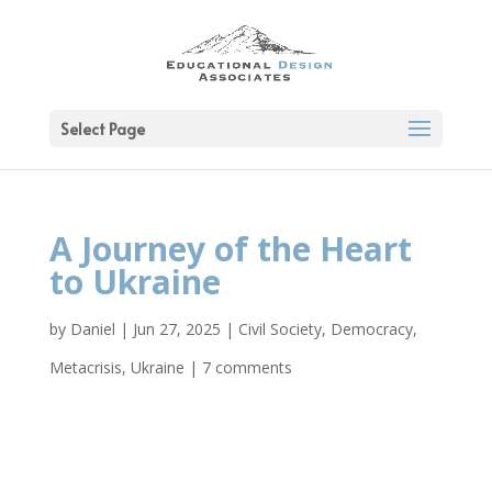
Select Page
A Journey of the Heart
to Ukraine
by
Daniel
|
Jun 27, 2025
|
Civil Society
,
Democracy
,
Metacrisis
,
Ukraine
|
7 comments