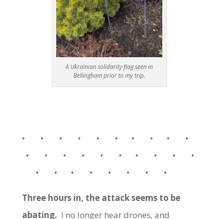
A Ukrainian solidarity flag seen in
Bellingham prior to my trip.
• • • • • • • • • •
• • • • • • • • • •
• • • • • • • •
Three hours in, the attack seems to be
abating.
I no longer hear drones, and