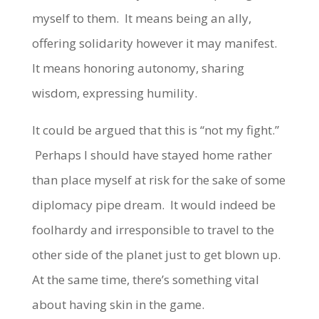
myself to them. It means being an ally,
offering solidarity however it may manifest.
It means honoring autonomy, sharing
wisdom, expressing humility.
It could be argued that this is “not my fight.”
Perhaps I should have stayed home rather
than place myself at risk for the sake of some
diplomacy pipe dream. It would indeed be
foolhardy and irresponsible to travel to the
other side of the planet just to get blown up.
At the same time, there’s something vital
about having skin in the game.