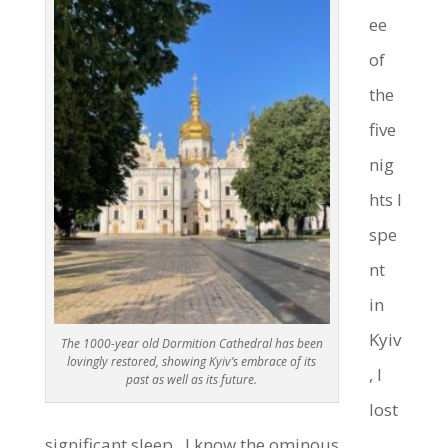
ee
of
the
five
nig
hts I
spe
nt
in
Kyiv
The 1000-year old Dormition Cathedral has been
lovingly restored, showing Kyiv’s embrace of its
, I
past as well as its future.
lost
significant sleep. I know the ominous