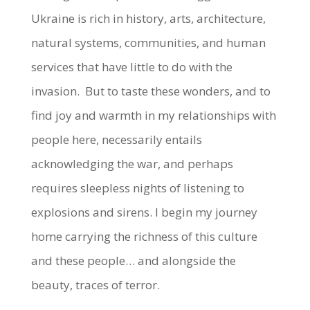
Ukraine is rich in history, arts, architecture,
natural systems, communities, and human
services that have little to do with the
invasion. But to taste these wonders, and to
find joy and warmth in my relationships with
people here, necessarily entails
acknowledging the war, and perhaps
requires sleepless nights of listening to
explosions and sirens. I begin my journey
home carrying the richness of this culture
and these people… and alongside the
beauty, traces of terror.