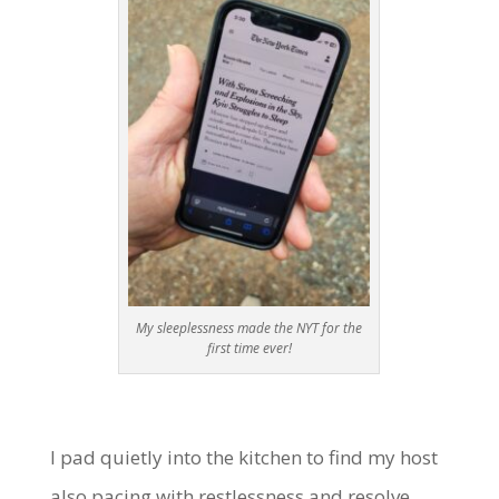
My sleeplessness made the NYT for the
first time ever!
I pad quietly into the kitchen to find my host
also pacing with restlessness and resolve.