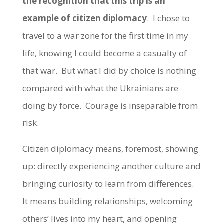
the recognition that this trip is an
example of citizen diplomacy
. I chose to
travel to a war zone for the first time in my
life, knowing I could become a casualty of
that war. But what I did by choice is nothing
compared with what the Ukrainians are
doing by force. Courage is inseparable from
risk.
Citizen diplomacy means, foremost, showing
up: directly experiencing another culture and
bringing curiosity to learn from differences.
It means building relationships, welcoming
others’ lives into my heart, and opening