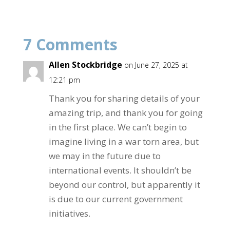
e
itt
ar
b
er
e
7 Comments
o
o
Allen Stockbridge
on June 27, 2025 at
k
12:21 pm
Thank you for sharing details of your
amazing trip, and thank you for going
in the first place. We can’t begin to
imagine living in a war torn area, but
we may in the future due to
international events. It shouldn’t be
beyond our control, but apparently it
is due to our current government
initiatives.