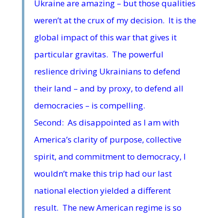
Ukraine are amazing – but those qualities
weren’t at the crux of my decision. It is the
global impact of this war that gives it
particular gravitas. The powerful
reslience driving Ukrainians to defend
their land – and by proxy, to defend all
democracies – is compelling.
Second: As disappointed as I am with
America’s clarity of purpose, collective
spirit, and commitment to democracy, I
wouldn’t make this trip had our last
national election yielded a different
result. The new American regime is so