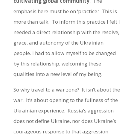
cultivating global community
. The
emphasis here must be on ‘practice.’ This is
more than talk. To inform this practice I felt I
needed a direct relationship with the resolve,
grace, and autonomy of the Ukrainian
people. I had to allow myself to be changed
by this relationship, welcoming these
qualities into a new level of my being.
So why travel to a war zone? It isn’t about the
war. It’s about opening to the fullness of the
Ukrainian experience. Russia’s aggression
does not define Ukraine, nor does Ukraine’s
courageous response to that aggression.