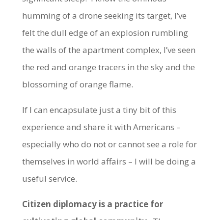
humming of a drone seeking its target, I’ve
felt the dull edge of an explosion rumbling
the walls of the apartment complex, I’ve seen
the red and orange tracers in the sky and the
blossoming of orange flame.
If I can encapsulate just a tiny bit of this
experience and share it with Americans –
especially who do not or cannot see a role for
themselves in world affairs – I will be doing a
useful service.
Citizen diplomacy is a practice for