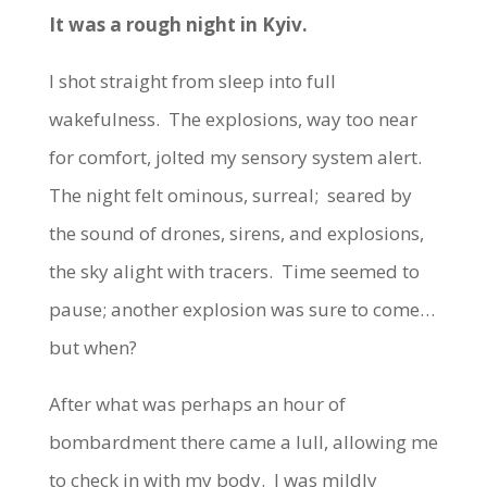
It was a rough night in Kyiv.
I shot straight from sleep into full
wakefulness. The explosions, way too near
for comfort, jolted my sensory system alert.
The night felt ominous, surreal; seared by
the sound of drones, sirens, and explosions,
the sky alight with tracers. Time seemed to
pause; another explosion was sure to come…
but when?
After what was perhaps an hour of
bombardment there came a lull, allowing me
to check in with my body. I was mildly