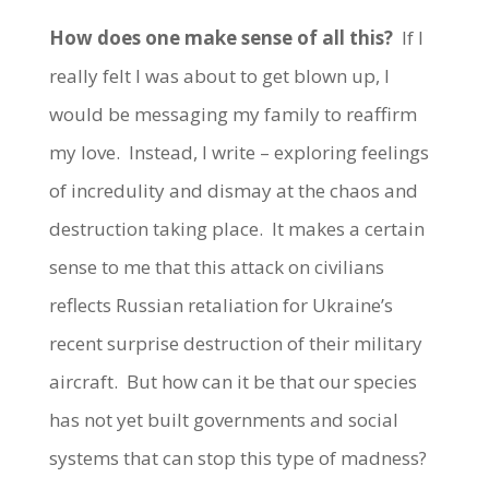
How does one make sense of all this?
If I
really felt I was about to get blown up, I
would be messaging my family to reaffirm
my love. Instead, I write – exploring feelings
of incredulity and dismay at the chaos and
destruction taking place. It makes a certain
sense to me that this attack on civilians
reflects Russian retaliation for Ukraine’s
recent surprise destruction of their military
aircraft. But how can it be that our species
has not yet built governments and social
systems that can stop this type of madness?