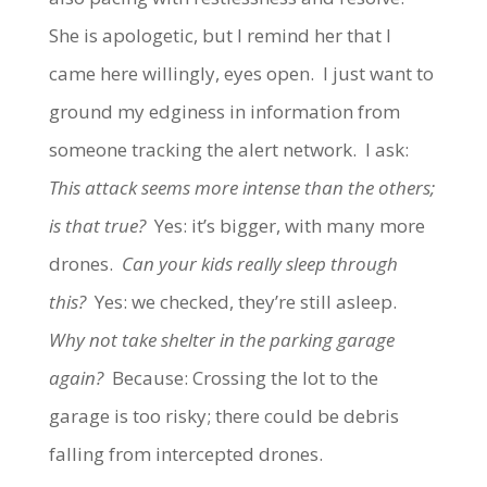
She is apologetic, but I remind her that I
came here willingly, eyes open. I just want to
ground my edginess in information from
someone tracking the alert network. I ask:
This attack seems more intense than the others;
is that true?
Yes: it’s bigger, with many more
drones.
Can your kids really sleep through
this?
Yes: we checked, they’re still asleep.
Why not take shelter in the parking garage
again?
Because: Crossing the lot to the
garage is too risky; there could be debris
falling from intercepted drones.