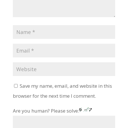
Save my name, email, and website in this
browser for the next time I comment.
Are you human? Please solve: