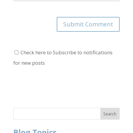
Check here to Subscribe to notifications
for new posts
Blog Topics