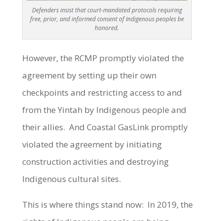
Defenders insist that court-mandated protocols requiring
free, prior, and informed consent of Indigenous peoples be
honored.
However, the RCMP promptly violated the
agreement by setting up their own
checkpoints and restricting access to and
from the Yintah by Indigenous people and
their allies. And Coastal GasLink promptly
violated the agreement by initiating
construction activities and destroying
Indigenous cultural sites.
This is where things stand now: In 2019, the