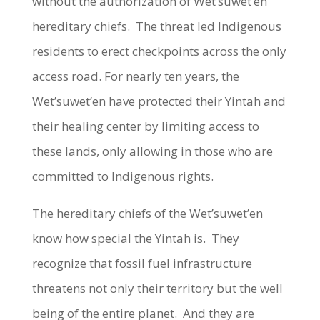
without the authorization of Wet’suwet’en
hereditary chiefs. The threat led Indigenous
residents to erect checkpoints across the only
access road. For nearly ten years, the
Wet’suwet’en have protected their Yintah and
their healing center by limiting access to
these lands, only allowing in those who are
committed to Indigenous rights.
The hereditary chiefs of the Wet’suwet’en
know how special the Yintah is. They
recognize that fossil fuel infrastructure
threatens not only their territory but the well
being of the entire planet. And they are