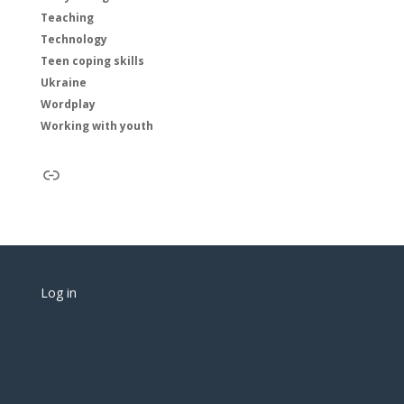
Teaching
Technology
Teen coping skills
Ukraine
Wordplay
Working with youth
Link
Log in