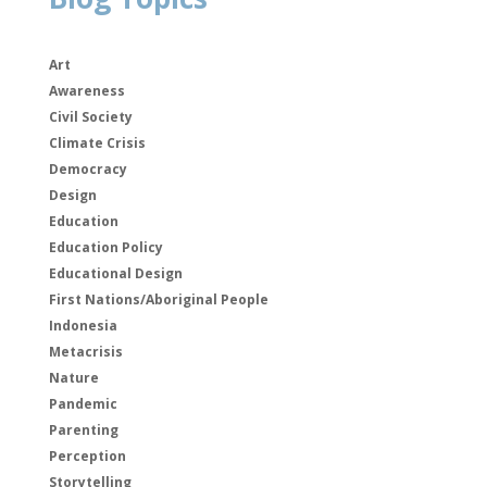
Art
Awareness
Civil Society
Climate Crisis
Democracy
Design
Education
Education Policy
Educational Design
First Nations/Aboriginal People
Indonesia
Metacrisis
Nature
Pandemic
Parenting
Perception
Storytelling