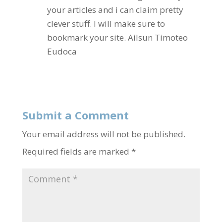
your articles and i can claim pretty
clever stuff. I will make sure to
bookmark your site. Ailsun Timoteo
Eudoca
Reply
Submit a Comment
Your email address will not be published.
Required fields are marked
*