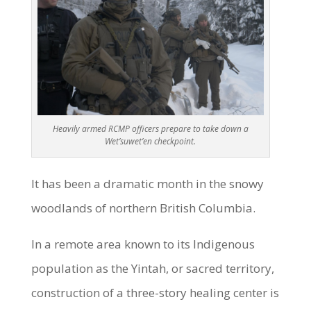
Heavily armed RCMP officers prepare to take down a
Wet’suwet’en checkpoint.
It has been a dramatic month in the snowy
woodlands of northern British Columbia.
In a remote area known to its Indigenous
population as the Yintah, or sacred territory,
construction of a three-story healing center is