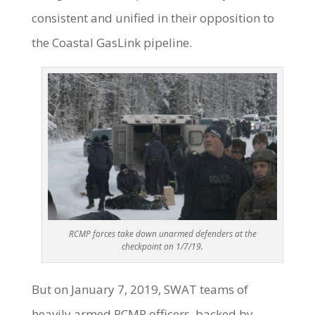
consistent and unified in their opposition to
the Coastal GasLink pipeline.
RCMP forces take down unarmed defenders at the
checkpoint on 1/7/19.
But on January 7, 2019, SWAT teams of
heavily armed RCMP officers, backed by