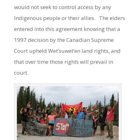
would not seek to control access by any
Indigenous people or their allies. The elders
entered into this agreement knowing that a
1997 decision by the Canadian Supreme
Court upheld Wet’suwet’en land rights, and
that over time those rights will prevail in
court.