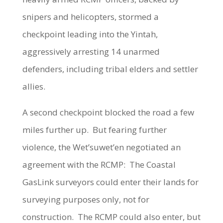
snipers and helicopters, stormed a
checkpoint leading into the Yintah,
aggressively arresting 14 unarmed
defenders, including tribal elders and settler
allies.
A second checkpoint blocked the road a few
miles further up. But fearing further
violence, the Wet’suwet’en negotiated an
agreement with the RCMP: The Coastal
GasLink surveyors could enter their lands for
surveying purposes only, not for
construction. The RCMP could also enter, but