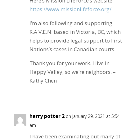
Here’s Mission LifeForce’s website:
https://www.missionlifeforce.org/
I’m also following and supporting
R.A.V.E.N. based in Victoria, BC, which
helps to provide legal support to First
Nations’s cases in Canadian courts.
Thank you for your work. I live in
Happy Valley, so we’re neighbors. –
Kathy Chen
Reply
harry potter 2
on January 29, 2021 at 5:54
am
I have been examinating out many of