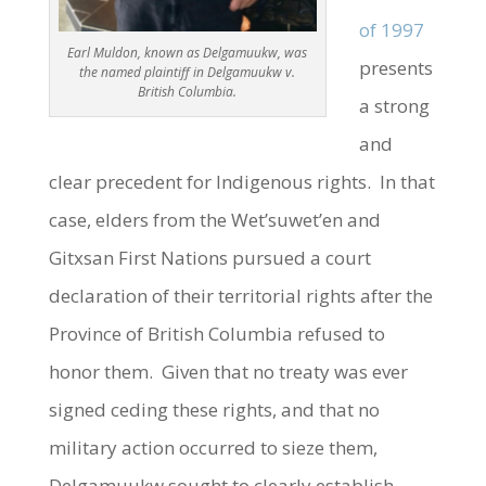
of 1997
Earl Muldon, known as Delgamuukw, was
presents
the named plaintiff in Delgamuukw v.
British Columbia.
a strong
and
clear precedent for Indigenous rights. In that
case, elders from the Wet’suwet’en and
Gitxsan First Nations pursued a court
declaration of their territorial rights after the
Province of British Columbia refused to
honor them. Given that no treaty was ever
signed ceding these rights, and that no
military action occurred to sieze them,
Delgamuukw sought to clearly establish