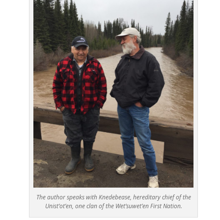
The author speaks with Knedebease, hereditary chief of the
Unist’ot’en, one clan of the Wet’suwet’en First Nation.