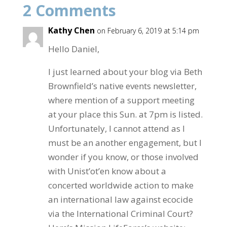
2 Comments
o
o
Kathy Chen
on February 6, 2019 at 5:14 pm
k
Hello Daniel,
I just learned about your blog via Beth
Brownfield’s native events newsletter,
where mention of a support meeting
at your place this Sun. at 7pm is listed.
Unfortunately, I cannot attend as I
must be an another engagement, but I
wonder if you know, or those involved
with Unist’ot’en know about a
concerted worldwide action to make
an international law against ecocide
via the International Criminal Court?