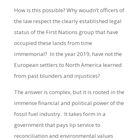
How is this possible? Why woudn’t officers of
the law respect the clearly established legal
status of the First Nations group that have
occupied these lands from time
immemorial? In the year 2019, have not the
European settlers to North America learned
from past blunders and injustices?
The answer is complex, but it is rooted in the
immense financial and political power of the
fossil fuel industry. It takes form in a
government that pays lip service to
reconciliation and environmental values