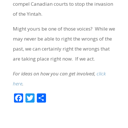
compel Canadian courts to stop the invasion
of the Yintah.
Might yours be one of those voices? While we
may never be able to right the wrongs of the
past, we can certainly right the wrongs that
are taking place right now. If we act.
For ideas on how you can get involved,
click
here
.
F
T
S
ac
w
h
e
itt
ar
b
er
e