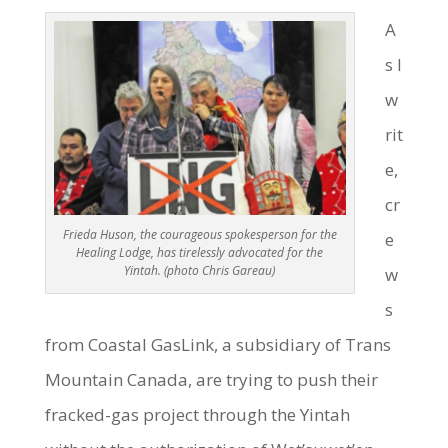
A
s I
w
rit
e,
cr
Frieda Huson, the courageous spokesperson for the
e
Healing Lodge, has tirelessly advocated for the
Yintah. (photo Chris Gareau)
w
s
from Coastal GasLink, a subsidiary of Trans
Mountain Canada, are trying to push their
fracked-gas project through the Yintah