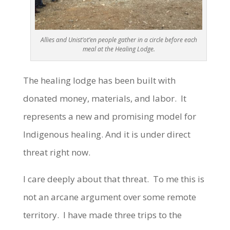
Allies and Unist’ot’en people gather in a circle before each
meal at the Healing Lodge.
The healing lodge has been built with
donated money, materials, and labor. It
represents a new and promising model for
Indigenous healing. And it is under direct
threat right now.
I care deeply about that threat. To me this is
not an arcane argument over some remote
territory. I have made three trips to the