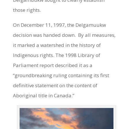
those rights.
On December 11, 1997, the Delgamuukw
decision was handed down. By all measures,
it marked a watershed in the history of
Indigenous rights. The 1998 Library of
Parliament report described it as a
“groundbreaking ruling containing its first
definitive statement on the content of
Aboriginal title in Canada.”