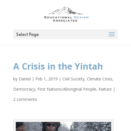
Select Page
A Crisis in the Yintah
by
Daniel
|
Feb 1, 2019
|
Civil Society
,
Climate Crisis
,
Democracy
,
First Nations/Aboriginal People
,
Nature
|
2 comments