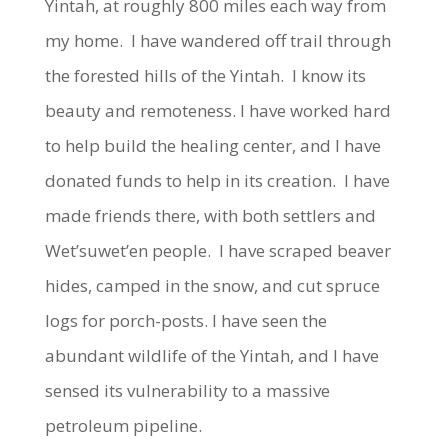
Yintah, at roughly 800 miles each way from
my home. I have wandered off trail through
the forested hills of the Yintah. I know its
beauty and remoteness. I have worked hard
to help build the healing center, and I have
donated funds to help in its creation. I have
made friends there, with both settlers and
Wet’suwet’en people. I have scraped beaver
hides, camped in the snow, and cut spruce
logs for porch-posts. I have seen the
abundant wildlife of the Yintah, and I have
sensed its vulnerability to a massive
petroleum pipeline.