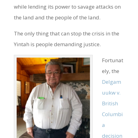
while lending its power to savage attacks on
the land and the people of the land.
The only thing that can stop the crisis in the
Yintah is people demanding justice.
Fortunat
ely, the
Delgam
uukw v.
British
Columbi
a
decision