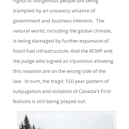
rights of Indigenous people are being
trampled by an unsavory alliance of
government and business interests. The
natural world, including the global climate,
is being damaged by further expansion of
fossil fuel infrastructure. And the RCMP and
the judge who signed an injunction allowing
this invasion are on the wrong side of the
law. In sum, the tragic 150 year pattern of
subjugation and violation of Canada’s First
Nations is still being played out.