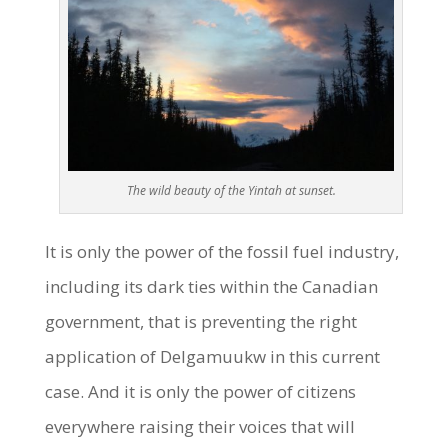
The wild beauty of the Yintah at sunset.
It is only the power of the fossil fuel industry,
including its dark ties within the Canadian
government, that is preventing the right
application of Delgamuukw in this current
case. And it is only the power of citizens
everywhere raising their voices that will