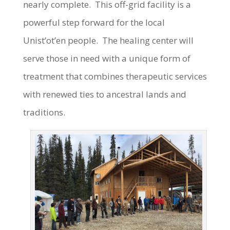
nearly complete. This off-grid facility is a
powerful step forward for the local
Unist’ot’en people. The healing center will
serve those in need with a unique form of
treatment that combines therapeutic services
with renewed ties to ancestral lands and
traditions.