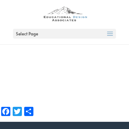
Select Page
Facebook
Twitter
Share