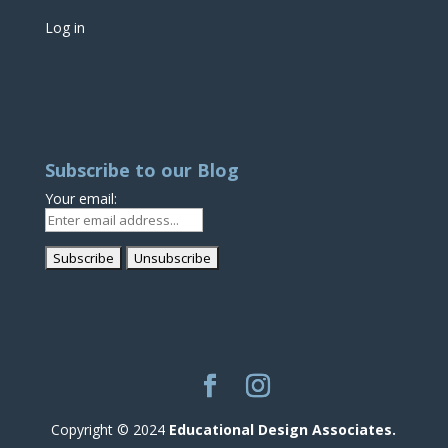
Log in
Subscribe to our Blog
Your email:
Copyright © 2024
Educational Design Associates.