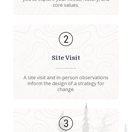
core values.
Site Visit
……………….
A site visit and in-person observations
inform the design of a strategy for
change.