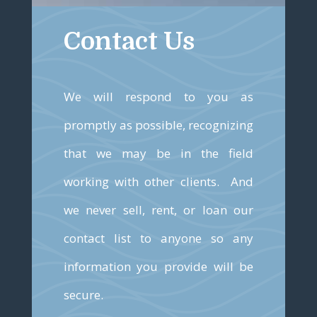
Contact Us
We will respond to you as
promptly as possible, recognizing
that we may be in the field
working with other clients. And
we never sell, rent, or loan our
contact list to anyone so any
information you provide will be
secure.