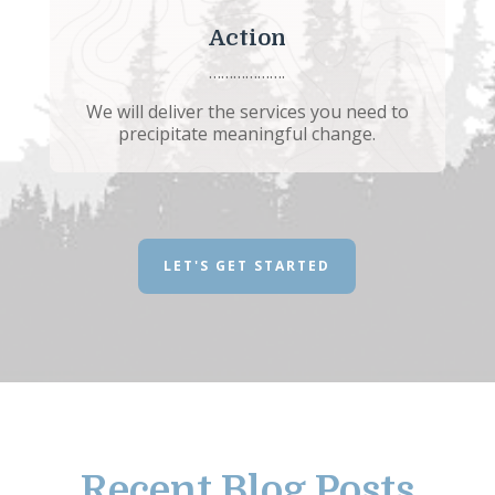
Action
……………….
We will deliver the services you need to
precipitate meaningful change.
LET'S GET STARTED
Recent Blog Posts