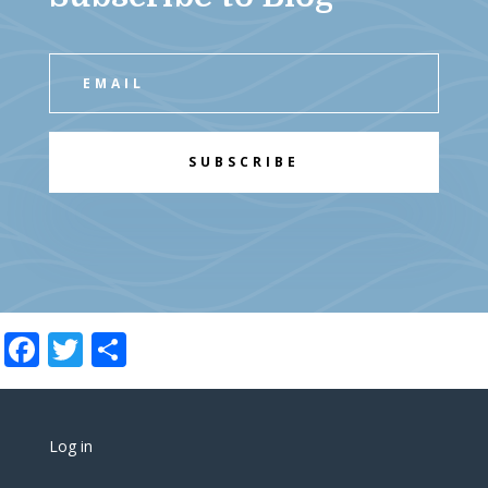
SUBSCRIBE
Facebook
Twitter
Share
Log in