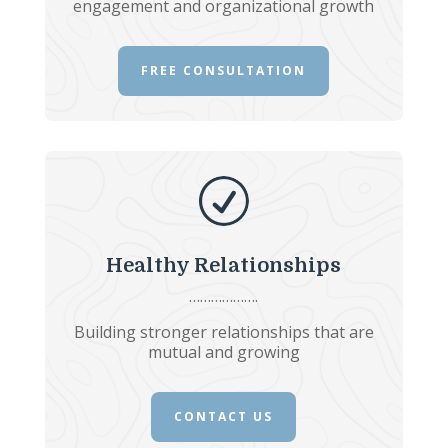
engagement and organizational growth
FREE CONSULTATION
R
Healthy Relationships
……………….
Building stronger relationships that are
mutual and growing
CONTACT US