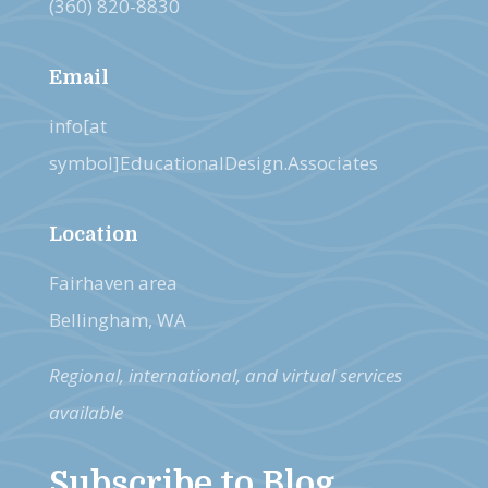
(360) 820-8830
Email
info[at
symbol]EducationalDesign.Associates
Location
Fairhaven area
Bellingham, WA
Regional, international, and virtual services
available
Subscribe to Blog