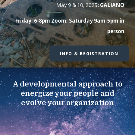
May 9 & 10, 2025:
GALIANO
Friday: 6-8pm Zoom; Saturday 9am-5pm in
person
INFO & REGISTRATION
A developmental approach to
energize your people and
evolve your organization