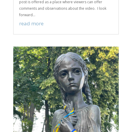
post is offered as a place where viewers can offer
comments and observations about the video. I look
forward...
read more