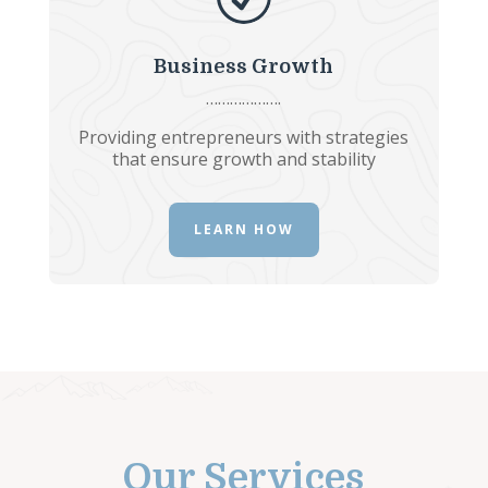
Business Growth
……………….
Providing entrepreneurs with strategies
that ensure growth and stability
LEARN HOW
Our Services