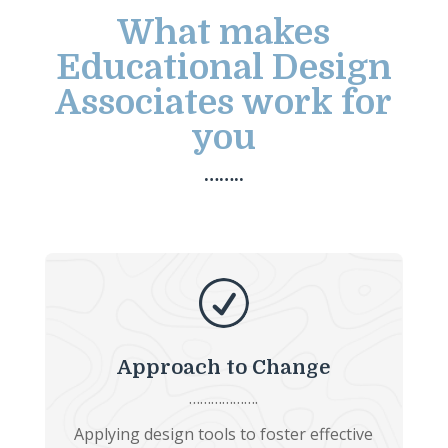
What makes
Educational Design
Associates work for
you
……..
R
Approach to Change
……………….
Applying design tools to foster effective