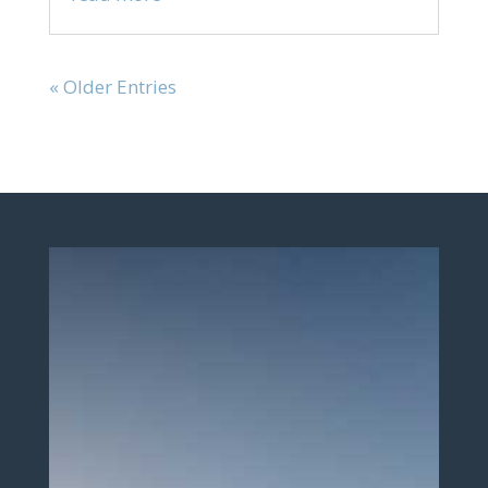
« Older Entries