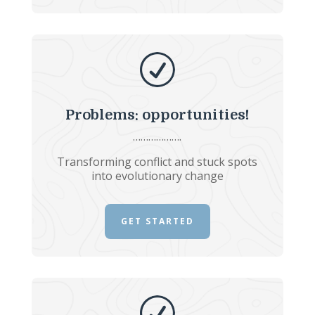
R
Problems: opportunities!
……………….
Transforming conflict and stuck spots
into evolutionary change
GET STARTED
R