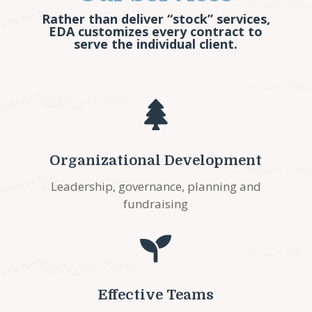
Rather than deliver “stock” services,
EDA customizes every contract to
serve the individual client.

Organizational Development
Leadership, governance, planning and
fundraising

Effective Teams