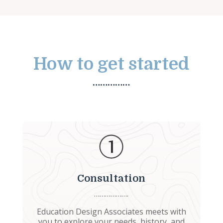
How to get started
……………
Consultation
……………….
Education Design Associates meets with
you to explore your needs, history, and