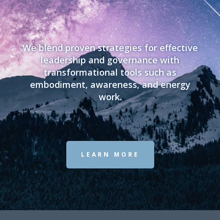
We blend proven strategies for effective
leadership and governance with
transformational tools such as
embodiment, awareness, and energy
work.
LEARN MORE