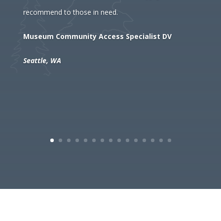
recommend to those in need.
Museum Community Access Specialist DV
Seattle, WA