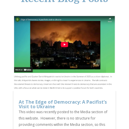
At The Edge of Democracy: A Pacifist’s
Visit to Ukraine
This video was recently posted to the Media section of
this website. However, there is no structure for
providing comments within the Media section, so this