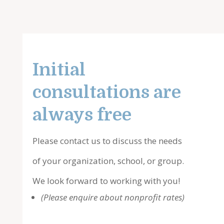
Initial
consultations are
always free
Please contact us to discuss the needs
of your organization, school, or group.
We look forward to working with you!
(Please enquire about nonprofit rates)