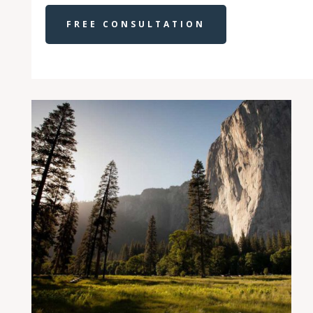
FREE CONSULTATION