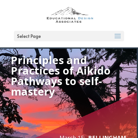
Select Page
Principles and
Practices of Aikido
Pathways to self-
mastery
March 15:
BELLINGHAM