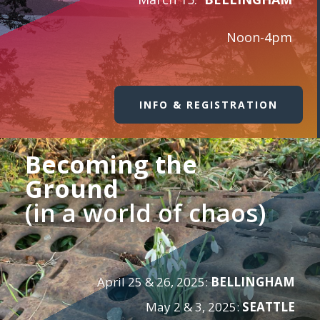
Noon-4pm
INFO & REGISTRATION
Becoming the
Ground
(in a world of chaos)
April 25 & 26, 2025:
BELLINGHAM
May 2 & 3, 2025:
SEATTLE