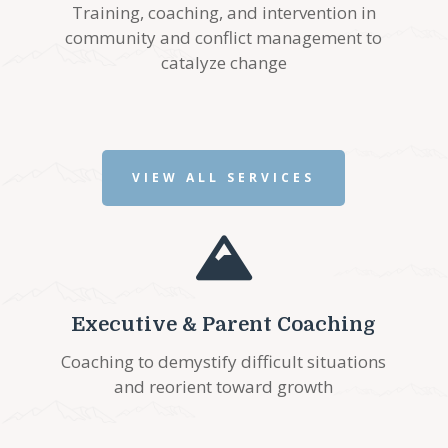
Training, coaching, and intervention in
community and conflict management to
catalyze change
VIEW ALL SERVICES

Executive & Parent Coaching
Coaching to demystify difficult situations
and reorient toward growth