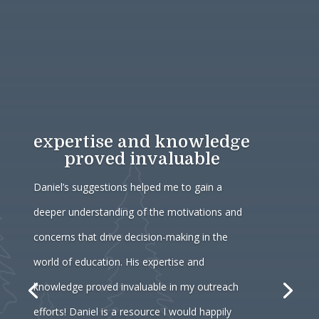
expertise and knowledge
proved invaluable
Daniel’s suggestions helped me to gain a
deeper understanding of the motivations and
concerns that drive decision-making in the
world of education. His expertise and
knowledge proved invaluable in my outreach
efforts! Daniel is a resource I would happily