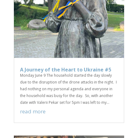
A Journey of the Heart to Ukraine #5
Monday June 9 The household started the day slowly
due to the disruption of the drone attacks in the night. I
had nothing on my personal agenda and everyone in
the household was busy for the day. So, with another
date with Valerii Pekar set for 5pm I was left to my...
read more