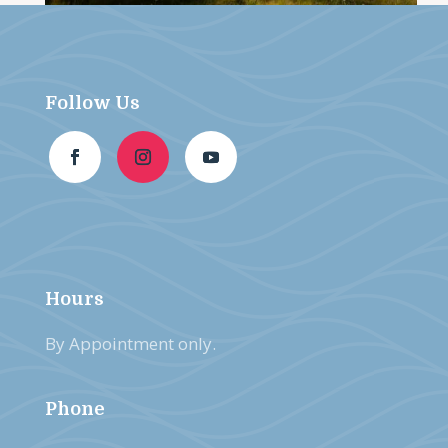
Follow Us
Hours
By Appointment only.
Phone