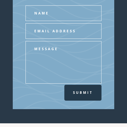
SUBMIT