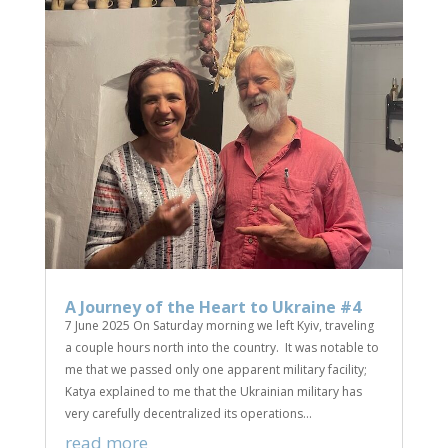
A Journey of the Heart to Ukraine #4
7 June 2025 On Saturday morning we left Kyiv, traveling
a couple hours north into the country. It was notable to
me that we passed only one apparent military facility;
Katya explained to me that the Ukrainian military has
very carefully decentralized its operations...
read more