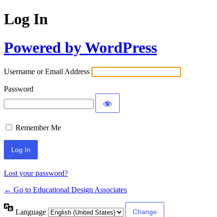
Log In
Powered by WordPress
Username or Email Address
Password
Remember Me
Lost your password?
← Go to Educational Design Associates
Language